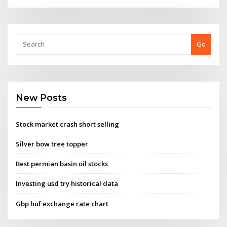
Go
New Posts
Stock market crash short selling
Silver bow tree topper
Best permian basin oil stocks
Investing usd try historical data
Gbp huf exchange rate chart