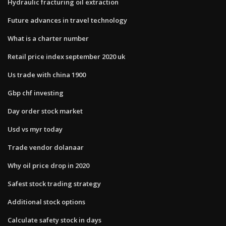
Hydraulic fracturing oil extraction
Future advances in travel technology
What is a charter number
Retail price index september 2020 uk
Us trade with china 1900
Gbp chf investing
Day order stock market
Usd vs myr today
Trade vendor dolanaar
Why oil price drop in 2020
Safest stock trading strategy
Additional stock options
Calculate safety stock in days