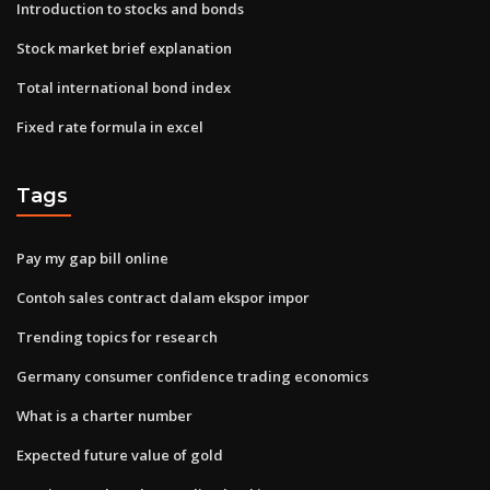
Introduction to stocks and bonds
Stock market brief explanation
Total international bond index
Fixed rate formula in excel
Tags
Pay my gap bill online
Contoh sales contract dalam ekspor impor
Trending topics for research
Germany consumer confidence trading economics
What is a charter number
Expected future value of gold