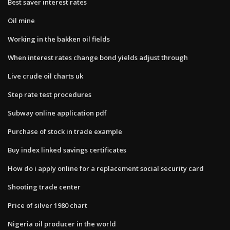
Best saver interest rates
Oil mine
Working in the bakken oil fields
When interest rates change bond yields adjust through
Live crude oil charts uk
Step rate test procedures
Subway online application pdf
Purchase of stock in trade example
Buy index linked savings certificates
How do i apply online for a replacement social security card
Shooting trade center
Price of silver 1980 chart
Nigeria oil producer in the world