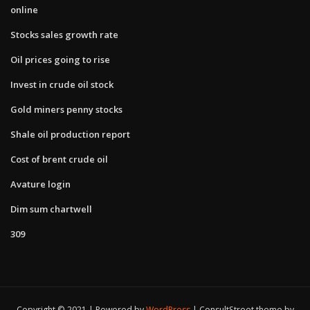
online
Stocks sales growth rate
Oil prices going to rise
Invest in crude oil stock
Gold miners penny stocks
Shale oil production report
Cost of brent crude oil
Avature login
Dim sum chartwell
309
Copyright © 2021 | Powered by
WordPress
|
ConsultStreet theme by