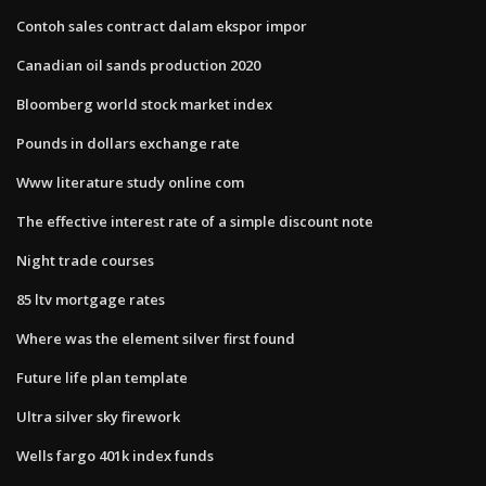
Contoh sales contract dalam ekspor impor
Canadian oil sands production 2020
Bloomberg world stock market index
Pounds in dollars exchange rate
Www literature study online com
The effective interest rate of a simple discount note
Night trade courses
85 ltv mortgage rates
Where was the element silver first found
Future life plan template
Ultra silver sky firework
Wells fargo 401k index funds