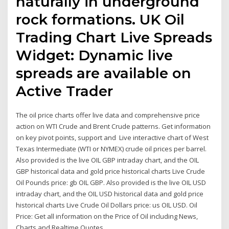
naturally in underground
rock formations. UK Oil
Trading Chart Live Spreads
Widget: Dynamic live
spreads are available on
Active Trader
The oil price charts offer live data and comprehensive price
action on WTI Crude and Brent Crude patterns. Get information
on key pivot points, support and Live interactive chart of West
Texas Intermediate (WTI or NYMEX) crude oil prices per barrel.
Also provided is the live OIL GBP intraday chart, and the OIL
GBP historical data and gold price historical charts Live Crude
Oil Pounds price: gb OIL GBP. Also provided is the live OIL USD
intraday chart, and the OIL USD historical data and gold price
historical charts Live Crude Oil Dollars price: us OIL USD. Oil
Price: Get all information on the Price of Oil including News,
Charts and Realtime Quotes.