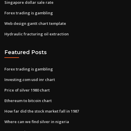
Singapore dollar sale rate
Forex trading is gambling
Web design gantt chart template
Hydraulic fracturing oil extraction
Featured Posts
Forex trading is gambling
Investing.com usd inr chart
Price of silver 1980 chart
Ethereum to bitcoin chart
How far did the stock market fall in 1987
Where can we find silver in nigeria