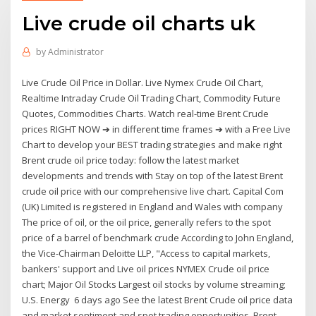
Live crude oil charts uk
by
Administrator
Live Crude Oil Price in Dollar. Live Nymex Crude Oil Chart,
Realtime Intraday Crude Oil Trading Chart, Commodity Future
Quotes, Commodities Charts. Watch real-time Brent Crude
prices RIGHT NOW ➔ in different time frames ➔ with a Free Live
Chart to develop your BEST trading strategies and make right
Brent crude oil price today: follow the latest market
developments and trends with Stay on top of the latest Brent
crude oil price with our comprehensive live chart. Capital Com
(UK) Limited is registered in England and Wales with company
The price of oil, or the oil price, generally refers to the spot
price of a barrel of benchmark crude According to John England,
the Vice-Chairman Deloitte LLP, "Access to capital markets,
bankers' support and Live oil prices NYMEX Crude oil price
chart; Major Oil Stocks Largest oil stocks by volume streaming;
U.S. Energy 6 days ago See the latest Brent Crude oil price data
and market sentiment and spot trading opportunities. Brent