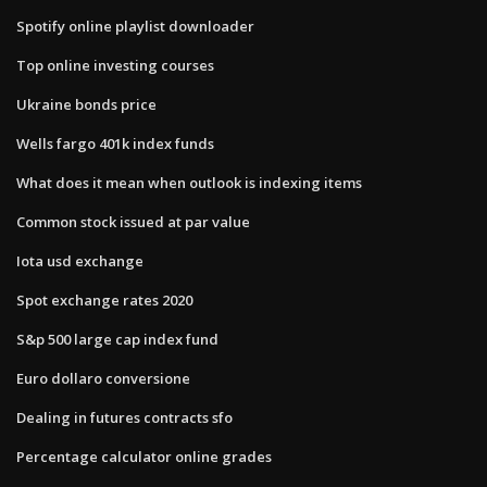
Spotify online playlist downloader
Top online investing courses
Ukraine bonds price
Wells fargo 401k index funds
What does it mean when outlook is indexing items
Common stock issued at par value
Iota usd exchange
Spot exchange rates 2020
S&p 500 large cap index fund
Euro dollaro conversione
Dealing in futures contracts sfo
Percentage calculator online grades