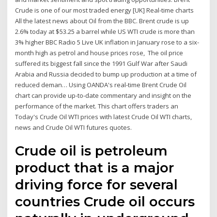
Crude is one of our most traded energy [UK] Real-time charts
All the latest news about Oil from the BBC. Brent crude is up
2.6% today at $53.25 a barrel while US WTI crude is more than
3% higher BBC Radio 5 Live UK inflation in January rose to a six-
month high as petrol and house prices rose, The oil price
suffered its biggest fall since the 1991 Gulf War after Saudi
Arabia and Russia decided to bump up production at a time of
reduced deman… Using OANDA's real-time Brent Crude Oil
chart can provide up-to-date commentary and insight on the
performance of the market. This chart offers traders an
Today's Crude Oil WTI prices with latest Crude Oil WTI charts,
news and Crude Oil WTI futures quotes.
Crude oil is petroleum
product that is a major
driving force for several
countries Crude oil occurs