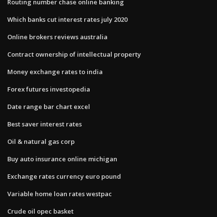
Routing number chase online banking
Which banks cut interest rates july 2020
Online brokers reviews australia
Contract ownership of intellectual property
Money exchange rates to india
Forex futures investopedia
Date range bar chart excel
Best saver interest rates
Oil & natural gas corp
Buy auto insurance online michigan
Exchange rates currency euro pound
Variable home loan rates westpac
Crude oil opec basket