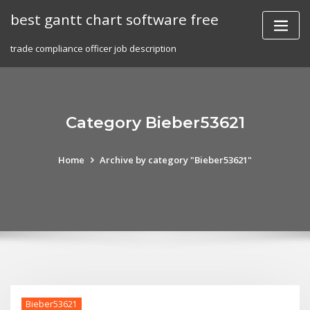
Skip
best gantt chart software free
to
content
trade compliance officer job description
Category Bieber53621
Home
Archive by category "Bieber53621"
Bieber53621