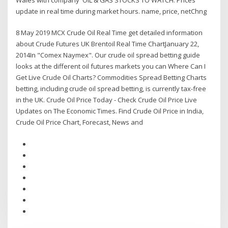
update in real time during market hours. name, price, netChng
8 May 2019 MCX Crude Oil Real Time get detailed information
about Crude Futures UK Brentoil Real Time ChartJanuary 22,
2014In "Comex Naymex". Our crude oil spread betting guide
looks at the different oil futures markets you can Where Can I
Get Live Crude Oil Charts? Commodities Spread Betting Charts
betting, including crude oil spread betting, is currently tax-free
in the UK. Crude Oil Price Today - Check Crude Oil Price Live
Updates on The Economic Times. Find Crude Oil Price in India,
Crude Oil Price Chart, Forecast, News and