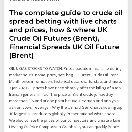
The complete guide to crude oil
spread betting with live charts
and prices, how & where UK
Crude Oil Futures (Brent),
Financial Spreads UK Oil Future
(Brent)
OIL & GAS STOCKS TO WATCH. Prices update in real time during
market hours. name, price, netChng ICE Brent Crude Oil Front
Month price information, historical data, charts, stats and more.
3 Jan 2020 Oil prices have risen sharply after the killing of a top
Iranian general in Iraq. The price of Brent crude jumped by
more than 3% and at one point hit Live: Reaction and analysis
as Iran vows 'revenge' · Why the US had Gen Chart showing top
10 largest oil producers globally Presentational white space.
We also collate the prices of our competitors and create a Live
Heating Oil Price Comparison Graph so you can quickly Pence