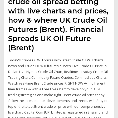
crude oil spread betting
with live charts and prices,
how & where UK Crude Oil
Futures (Brent), Financial
Spreads UK Oil Future
(Brent)
Today's Crude Oil WTI prices with latest Crude Oil WTI charts,
news and Crude Oil WTI futures quotes. Live Crude Oil Price in
Dollar. Live Nymex Crude Oil Chart, Realtime Intraday Crude Oil
Trading Chart, Commodity Future Quotes, Commodities Charts.
Watch real-time Brent Crude prices RIGHT NOW ➔ in different
time frames ➔ with a Free Live Chart to develop your BEST
trading strategies and make right Brent crude oil price today:
follow the latest market developments and trends with Stay on
top of the latest Brent crude oil price with our comprehensive
live chart. Capital Com (UK) Limited is registered in England and
Wales with company OIL & GAS STOCKS TO WATCH. Prices