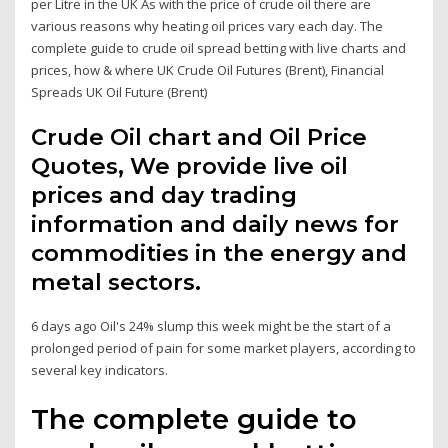
per Litre in the UK As with the price of crude oil there are
various reasons why heating oil prices vary each day. The
complete guide to crude oil spread betting with live charts and
prices, how & where UK Crude Oil Futures (Brent), Financial
Spreads UK Oil Future (Brent)
Crude Oil chart and Oil Price
Quotes, We provide live oil
prices and day trading
information and daily news for
commodities in the energy and
metal sectors.
6 days ago Oil's 24% slump this week might be the start of a
prolonged period of pain for some market players, according to
several key indicators.
The complete guide to