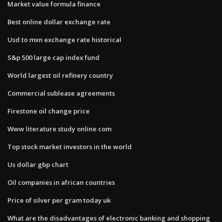
Market value formula finance
Best online dollar exchange rate
Usd to mxn exchange rate historical
S&p 500 large cap index fund
World largest oil refinery country
Commercial sublease agreements
Firestone oil change price
Www literature study online com
Top stock market investors in the world
Us dollar gbp chart
Oil companies in african countries
Price of silver per gram today uk
What are the disadvantages of electronic banking and shopping