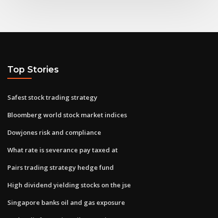
Top Stories
Safest stock trading strategy
Bloomberg world stock market indices
Dowjones risk and compliance
What rate is severance pay taxed at
Pairs trading strategy hedge fund
High dividend yielding stocks on the jse
Singapore banks oil and gas exposure