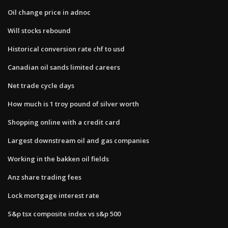
Oil change price in adnoc
Will stocks rebound
Historical conversion rate chf to usd
Canadian oil sands limited careers
Net trade cycle days
How much is 1 troy pound of silver worth
Shopping online with a credit card
Largest downstream oil and gas companies
Working in the bakken oil fields
Anz share trading fees
Lock mortgage interest rate
S&p tsx composite index vs s&p 500