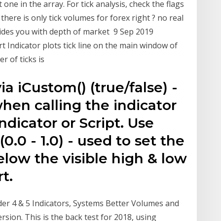
t one in the array. For tick analysis, check the flags
here is only tick volumes for forex right ? no real
ides you with depth of market 9 Sep 2019
t Indicator plots tick line on the main window of
r of ticks is
ia iCustom() (true/false) -
when calling the indicator
ndicator or Script. Use
.0 - 1.0) - used to set the
low the visible high & low
rt.
er 4 & 5 Indicators, Systems Better Volumes and
sion. This is the back test for 2018, using