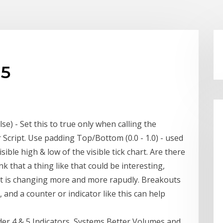
l5
lse) - Set this to true only when calling the
 Script. Use padding Top/Bottom (0.0 - 1.0) - used
ible high & low of the visible tick chart. Are there
nk that a thing like that could be interesting,
 it is changing more and more rapudly. Breakouts
 and a counter or indicator like this can help
er 4 & 5 Indicators, Systems Better Volumes and