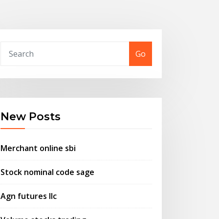
Go
New Posts
Merchant online sbi
Stock nominal code sage
Agn futures llc