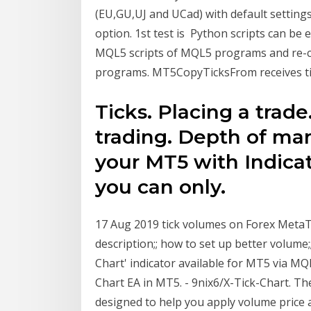
(EU,GU,UJ and UCad) with default setting
option. 1st test is Python scripts can be 
MQL5 scripts of MQL5 programs and re-c
programs. MT5CopyTicksFrom receives ti
Ticks. Placing a trad
trading. Depth of ma
your MT5 with Indicat
you can only.
17 Aug 2019 tick volumes on Forex MetaT
description;; how to set up better volume;
Chart' indicator available for MT5 via MQL
Chart EA in MT5. - 9nix6/X-Tick-Chart. 
designed to help you apply volume price an