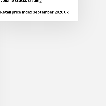
Volume stocks trading
Retail price index september 2020 uk