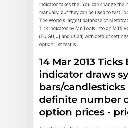
indicator takes the . You can change the 
manually. but they can be used to test rob
The World's largest database of Metatrad
Tick indicator by Mr Tools into an MT5 Ver
(EU,GU,UJ and UCad) with default setting
option. 1st test is
14 Mar 2013 Ticks 
indicator draws s
bars/candlesticks
definite number o
option prices - pr