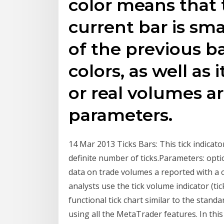
color means that 
current bar is sm
of the previous ba
colors, as well as 
or real volumes ar
parameters.
14 Mar 2013 Ticks Bars: This tick indicato
definite number of ticks.Parameters: optio
data on trade volumes a reported with a 
analysts use the tick volume indicator (tic
functional tick chart similar to the standar
using all the MetaTrader features. In this