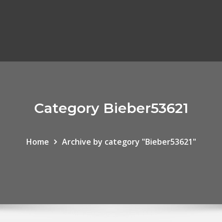
Category Bieber53621
Home
Archive by category "Bieber53621"