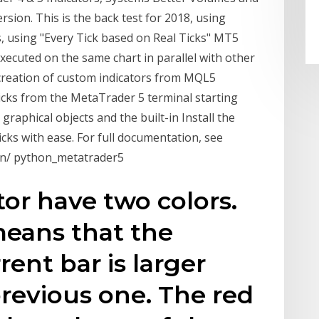
sion. This is the back test for 2018, using
s, using "Every Tick based on Real Ticks" MT5
executed on the same chart in parallel with other
reation of custom indicators from MQL5
cks from the MetaTrader 5 terminal starting
 graphical objects and the built-in Install the
cks with ease. For full documentation, see
on/ python_metatrader5
tor have two colors.
means that the
ent bar is larger
previous one. The red