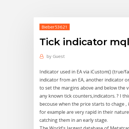
Bieber53621
Tick indicator mq
by
Guest
Indicator used in EA via iCustom() (true/fa
indicator from an EA, another indicator or
to set the margins above and below the vis
any known tick counters,indicators. ? I thi
becouse when the price starts to chage ,
for example are very rapid in their nature,
catching them in an early stage.
The World's largest database of Metatrad