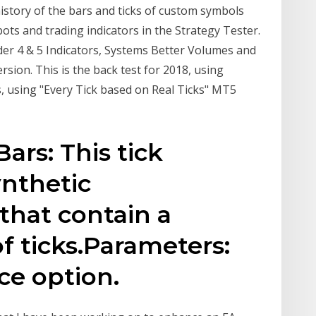
history of the bars and ticks of custom symbols
ots and trading indicators in the Strategy Tester.
er 4 & 5 Indicators, Systems Better Volumes and
sion. This is the back test for 2018, using
s, using "Every Tick based on Real Ticks" MT5
Bars: This tick
ynthetic
 that contain a
f ticks.Parameters:
ice option.