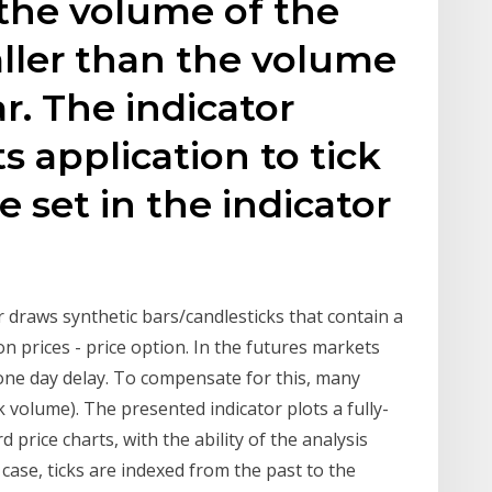
the volume of the
aller than the volume
r. The indicator
its application to tick
e set in the indicator
r draws synthetic bars/candlesticks that contain a
n prices - price option. In the futures markets
one day delay. To compensate for this, many
k volume). The presented indicator plots a fully-
d price charts, with the ability of the analysis
 case, ticks are indexed from the past to the