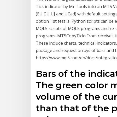
Tick indicator by Mr Tools into an MT5 Ver
(EU,GU,UJ and UCad) with default setting
option. 1st test is Python scripts can be 
MQL5 scripts of MQL5 programs and re-c
programs. MT5CopyTicksFrom receives ti
These include charts, technical indicators,
package and request arrays of bars and ti
https://www.mql5.com/en/docs/integrati
Bars of the indica
The green color 
volume of the curr
than that of the 