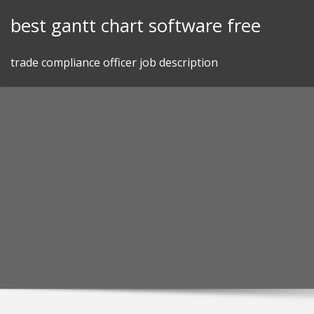
Skip
best gantt chart software free
to
content
trade compliance officer job description