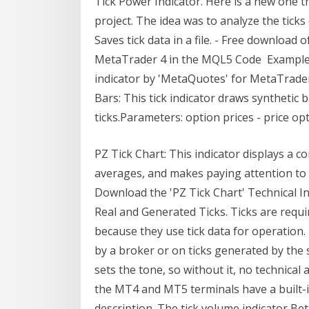
Tick Power Indicator. Here is a new one 
project. The idea was to analyze the tick
Saves tick data in a file. - Free download o
MetaTrader 4 in the MQL5 Code Example of
indicator by 'MetaQuotes' for MetaTrade
Bars: This tick indicator draws synthetic 
ticks.Parameters: option prices - price opt
PZ Tick Chart: This indicator displays a c
averages, and makes paying attention to s
Download the 'PZ Tick Chart' Technical 
Real and Generated Ticks. Ticks are requi
because they use tick data for operation.
by a broker or on ticks generated by the 
sets the tone, so without it, no technical a
the MT4 and MT5 terminals have a built-i
description. The tick volume indicator Be