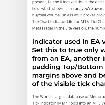
present, i.e. the 0 indexed tick is the oldes
field, which shows I'm sure you're aware t
buy/sell volume, unless your broker prov
TickChart Indicator Lite for MT5: TickChar
MetaTrader.In the Lite version, the numbe
Indicator used in EA v
Set this to true only 
from an EA, another i
padding Top/Bottom (0
margins above and be
of the visible tick cha
The World's largest database of Metatrad
Tick indicator by Mr Tools into an MT5 Ver