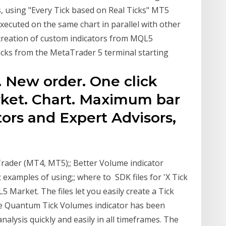
s, using "Every Tick based on Real Ticks" MT5
executed on the same chart in parallel with other
reation of custom indicators from MQL5
cks from the MetaTrader 5 terminal starting
e. New order. One click
rket. Chart. Maximum bar
ors and Expert Advisors,
rader (MT4, MT5);; Better Volume indicator
; examples of using;; where to SDK files for 'X Tick
5 Market. The files let you easily create a Tick
The Quantum Tick Volumes indicator has been
alysis quickly and easily in all timeframes. The