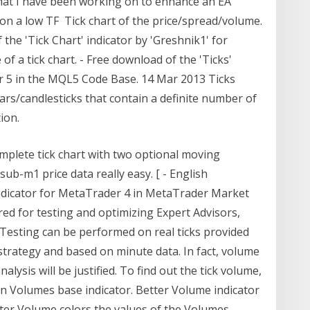
that I have been working on to enhance an EA
s on a low TF Tick chart of the price/spread/volume.
f the 'Tick Chart' indicator by 'Greshnik1' for
 a tick chart. - Free download of the 'Ticks'
r 5 in the MQL5 Code Base. 14 Mar 2013 Ticks
bars/candlesticks that contain a definite number of
ion.
omplete tick chart with two optional moving
ub-m1 price data really easy. [ - English
Indicator for MetaTrader 4 in MetaTrader Market
red for testing and optimizing Expert Advisors,
 Testing can be performed on real ticks provided
strategy and based on minute data. In fact, volume
nalysis will be justified. To find out the tick volume,
n Volumes base indicator. Better Volume indicator
tter Volume colors the values of the Volumes