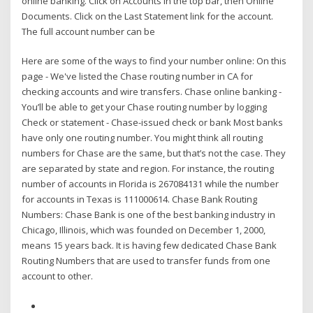
online banking. Click on Accounts in the top bar, then Online
Documents. Click on the Last Statement link for the account.
The full account number can be
Here are some of the ways to find your number online: On this
page - We've listed the Chase routing number in CA for
checking accounts and wire transfers. Chase online banking -
You’ll be able to get your Chase routing number by logging
Check or statement - Chase-issued check or bank Most banks
have only one routing number. You might think all routing
numbers for Chase are the same, but that’s not the case. They
are separated by state and region. For instance, the routing
number of accounts in Florida is 267084131 while the number
for accounts in Texas is 111000614. Chase Bank Routing
Numbers: Chase Bank is one of the best banking industry in
Chicago, Illinois, which was founded on December 1, 2000,
means 15 years back. It is having few dedicated Chase Bank
Routing Numbers that are used to transfer funds from one
account to other.