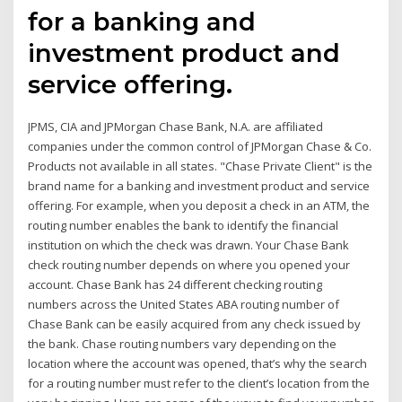
for a banking and
investment product and
service offering.
JPMS, CIA and JPMorgan Chase Bank, N.A. are affiliated
companies under the common control of JPMorgan Chase & Co.
Products not available in all states. "Chase Private Client" is the
brand name for a banking and investment product and service
offering. For example, when you deposit a check in an ATM, the
routing number enables the bank to identify the financial
institution on which the check was drawn. Your Chase Bank
check routing number depends on where you opened your
account. Chase Bank has 24 different checking routing
numbers across the United States ABA routing number of
Chase Bank can be easily acquired from any check issued by
the bank. Chase routing numbers vary depending on the
location where the account was opened, that’s why the search
for a routing number must refer to the client’s location from the