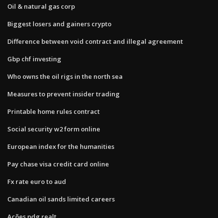
Oil & natural gas corp
Biggest losers and gainers crypto
Difference between void contract and illegal agreement
Gbp chf investing
Who owns the oil rigs in the north sea
Measures to prevent insider trading
Printable home rules contract
Social security w2 form online
European index for the humanities
Pay chase visa credit card online
Fx rate euro to aud
Canadian oil sands limited careers
Ações pdg realt