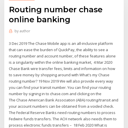
Routing number chase
online banking
by
author
3 Dec 2019 The Chase Mobile app is an all-inclusive platform
that can ease the burden of QuickPay, the ability to see a
routing number and account number, of these features alone
is a singularity within the online banking market, 4 Mar 2020
Chase Bank wire transfer fees, limits and information on how
to save money by shopping around with What's my Chase
routing number? 19 Nov 2019 We will also provide every way
you can find your transit number. You can find your routing
number by signing in to chase.com and clicking on the
The Chase American Bank Association (ABA) routing/transit and
your account numbers can be obtained from a voided check.
The Federal Reserve Banks need routing numbers to process
Fedwire funds transfers. The ACH network also needs them to
process electronic funds transfers – 18 Feb 2020 What is