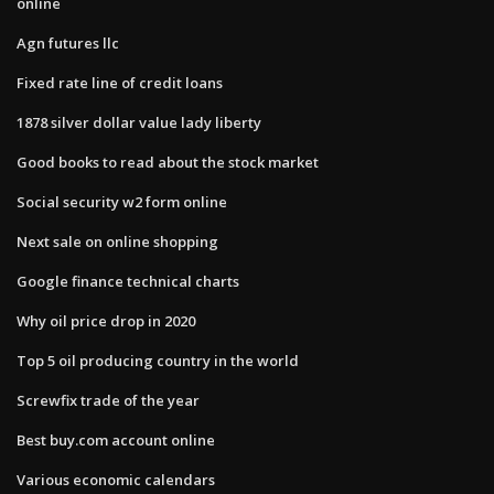
online
Agn futures llc
Fixed rate line of credit loans
1878 silver dollar value lady liberty
Good books to read about the stock market
Social security w2 form online
Next sale on online shopping
Google finance technical charts
Why oil price drop in 2020
Top 5 oil producing country in the world
Screwfix trade of the year
Best buy.com account online
Various economic calendars