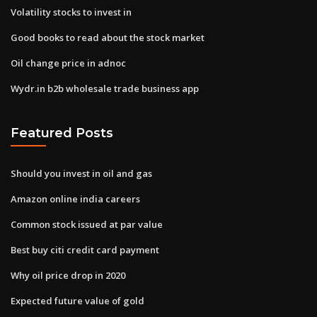
Volatility stocks to invest in
Good books to read about the stock market
Oil change price in adnoc
Wydr.in b2b wholesale trade business app
Featured Posts
Should you invest in oil and gas
Amazon online india careers
Common stock issued at par value
Best buy citi credit card payment
Why oil price drop in 2020
Expected future value of gold