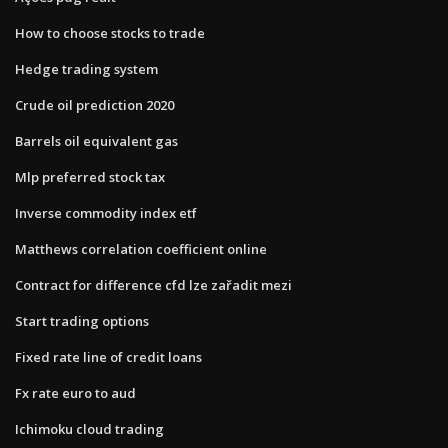
How to choose stocks to trade
Hedge trading system
Crude oil prediction 2020
Barrels oil equivalent gas
Mlp preferred stock tax
Inverse commodity index etf
Matthews correlation coefficient online
Contract for difference cfd lze zařadit mezi
Start trading options
Fixed rate line of credit loans
Fx rate euro to aud
Ichimoku cloud trading