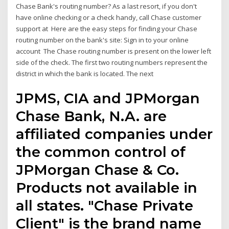
Chase Bank's routing number? As a last resort, if you don't
have online checking or a check handy, call Chase customer
support at Here are the easy steps for finding your Chase
routing number on the bank's site: Sign in to your online
account The Chase routing number is present on the lower left
side of the check. The first two routing numbers represent the
district in which the bank is located. The next
JPMS, CIA and JPMorgan
Chase Bank, N.A. are
affiliated companies under
the common control of
JPMorgan Chase & Co.
Products not available in
all states. "Chase Private
Client" is the brand name