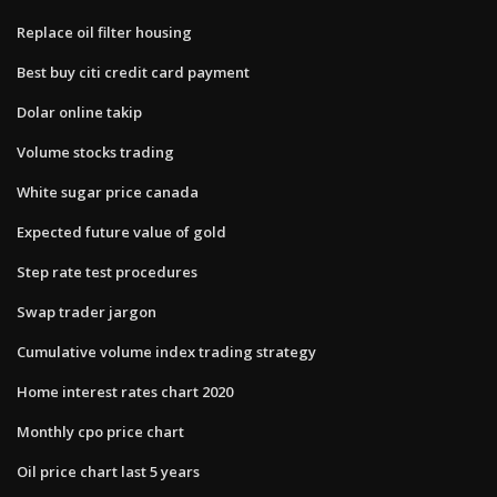
Replace oil filter housing
Best buy citi credit card payment
Dolar online takip
Volume stocks trading
White sugar price canada
Expected future value of gold
Step rate test procedures
Swap trader jargon
Cumulative volume index trading strategy
Home interest rates chart 2020
Monthly cpo price chart
Oil price chart last 5 years