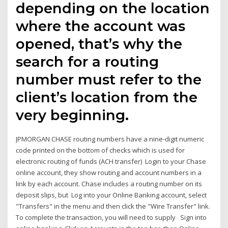
depending on the location
where the account was
opened, that’s why the
search for a routing
number must refer to the
client’s location from the
very beginning.
JPMORGAN CHASE routing numbers have a nine-digit numeric
code printed on the bottom of checks which is used for
electronic routing of funds (ACH transfer) Login to your Chase
online account, they show routing and account numbers in a
link by each account. Chase includes a routing number on its
deposit slips, but Log into your Online Banking account, select
"Transfers" in the menu and then click the "Wire Transfer" link.
To complete the transaction, you will need to supply Sign into