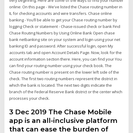
very beginning. Here are some of the ways to find your number
online: On this page - We've listed the Chase routing number in
IL for checking accounts and wire transfers. Chase online
banking - You’ll be able to get your Chase routing number by
logging Check or statement - Chase-issued check or bank Find
Chase Routing Numbers by Using Online Bank Open chase
bank netbanking site on your system and login using your net
banking ID and password. After successful login, open My
accounts tab and open Account Details Page. Now, look for the
account information section there. Here, you can find your You
can find your routing number using your check book. The
Chase routing number is present on the lower left side of the
check. The first two routing numbers represent the district in
which the bank is located. The next two digits indicate the
branch of the Federal Reserve Bank district or the center which
processes your check.
3 Dec 2019 The Chase Mobile
app is an all-inclusive platform
that can ease the burden of