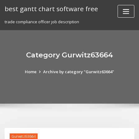
Skip
best gantt chart software free
to
content
trade compliance officer job description
Category Gurwitz63664
Home
Archive by category "Gurwitz63664"
Gurwitz63664