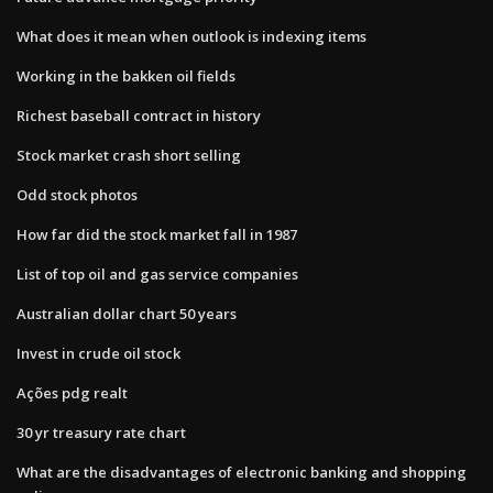
What does it mean when outlook is indexing items
Working in the bakken oil fields
Richest baseball contract in history
Stock market crash short selling
Odd stock photos
How far did the stock market fall in 1987
List of top oil and gas service companies
Australian dollar chart 50 years
Invest in crude oil stock
Ações pdg realt
30 yr treasury rate chart
What are the disadvantages of electronic banking and shopping