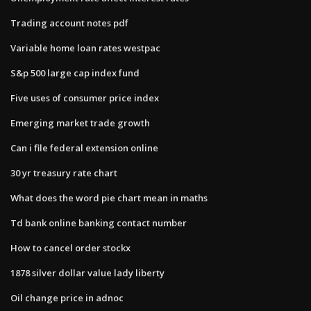
Trading account notes pdf
Variable home loan rates westpac
S&p 500 large cap index fund
Five uses of consumer price index
Emerging market trade growth
Can i file federal extension online
30 yr treasury rate chart
What does the word pie chart mean in maths
Td bank online banking contact number
How to cancel order stockx
1878 silver dollar value lady liberty
Oil change price in adnoc