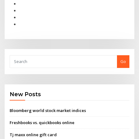
Go
New Posts
Bloomberg world stock market indices
Freshbooks vs. quickbooks online
Tj maxx online gift card