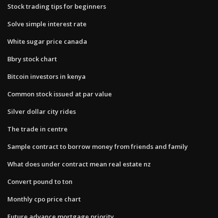
Stock trading tips for beginners
Solve simple interest rate
White sugar price canada
Bbry stock chart
Bitcoin investors in kenya
Common stock issued at par value
Silver dollar city rides
The trade in centre
Sample contract to borrow money from friends and family
What does under contract mean real estate nz
Convert pound to ton
Monthly cpo price chart
Future advance mortgage priority