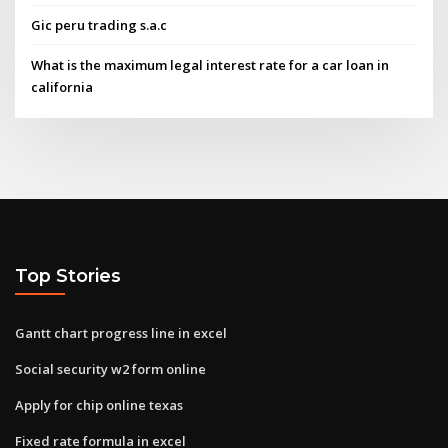
Gic peru trading s.a.c
What is the maximum legal interest rate for a car loan in
california
Top Stories
Gantt chart progress line in excel
Social security w2 form online
Apply for chip online texas
Fixed rate formula in excel