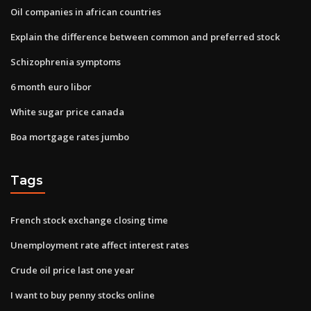
Oil companies in african countries
Explain the difference between common and preferred stock
Schizophrenia symptoms
6 month euro libor
White sugar price canada
Boa mortgage rates jumbo
Tags
French stock exchange closing time
Unemployment rate affect interest rates
Crude oil price last one year
I want to buy penny stocks online