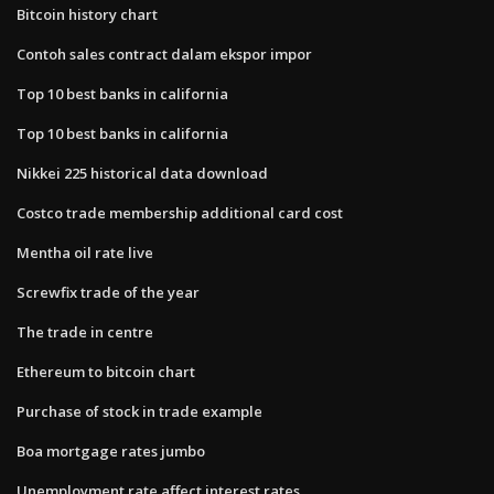
Bitcoin history chart
Contoh sales contract dalam ekspor impor
Top 10 best banks in california
Top 10 best banks in california
Nikkei 225 historical data download
Costco trade membership additional card cost
Mentha oil rate live
Screwfix trade of the year
The trade in centre
Ethereum to bitcoin chart
Purchase of stock in trade example
Boa mortgage rates jumbo
Unemployment rate affect interest rates