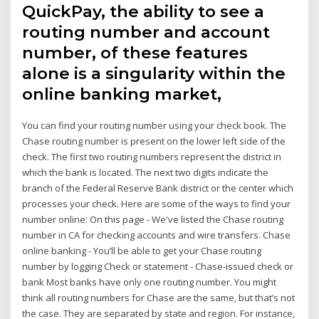
QuickPay, the ability to see a
routing number and account
number, of these features
alone is a singularity within the
online banking market,
You can find your routing number using your check book. The
Chase routing number is present on the lower left side of the
check. The first two routing numbers represent the district in
which the bank is located. The next two digits indicate the
branch of the Federal Reserve Bank district or the center which
processes your check. Here are some of the ways to find your
number online: On this page - We've listed the Chase routing
number in CA for checking accounts and wire transfers. Chase
online banking - You’ll be able to get your Chase routing
number by logging Check or statement - Chase-issued check or
bank Most banks have only one routing number. You might
think all routing numbers for Chase are the same, but that’s not
the case. They are separated by state and region. For instance,