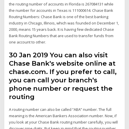
the routing number of accounts in Florida is 267084131 while
the number for accounts in Texas is 111000614. Chase Bank
Routing Numbers: Chase Bank is one of the best banking
industry in Chicago, Illinois, which was founded on December 1,
2000, means 15 years back. It is having few dedicated Chase
Bank Routing Numbers that are used to transfer funds from
one account to other.
30 Jan 2019 You can also visit
Chase Bank's website online at
chase.com. If you prefer to call,
you can call your branch's
phone number or request the
routing
A routing number can also be called “ABA” number. The full
meaning is the American Bankers Association number. Now, if
you look at your Chase Bank routing number carefully, you will
discover nine digits. But keep in mind that the routing number