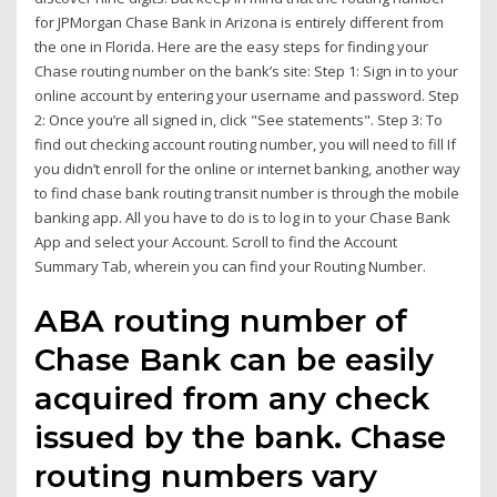
for JPMorgan Chase Bank in Arizona is entirely different from
the one in Florida. Here are the easy steps for finding your
Chase routing number on the bank’s site: Step 1: Sign in to your
online account by entering your username and password. Step
2: Once you’re all signed in, click "See statements". Step 3: To
find out checking account routing number, you will need to fill If
you didn’t enroll for the online or internet banking, another way
to find chase bank routing transit number is through the mobile
banking app. All you have to do is to log in to your Chase Bank
App and select your Account. Scroll to find the Account
Summary Tab, wherein you can find your Routing Number.
ABA routing number of
Chase Bank can be easily
acquired from any check
issued by the bank. Chase
routing numbers vary