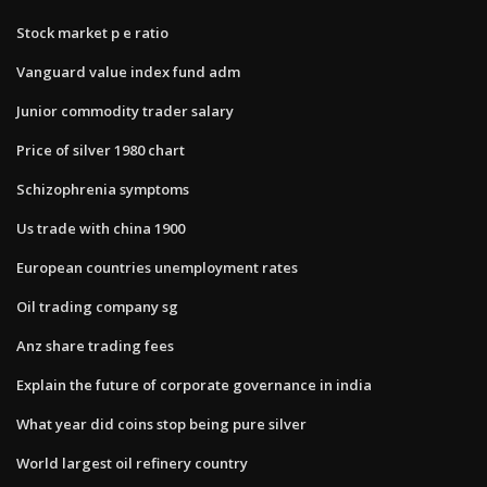
Stock market p e ratio
Vanguard value index fund adm
Junior commodity trader salary
Price of silver 1980 chart
Schizophrenia symptoms
Us trade with china 1900
European countries unemployment rates
Oil trading company sg
Anz share trading fees
Explain the future of corporate governance in india
What year did coins stop being pure silver
World largest oil refinery country