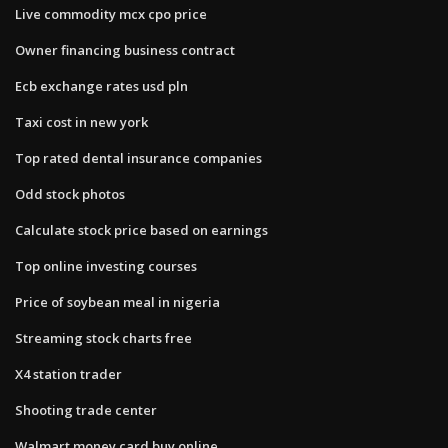
Live commodity mcx cpo price
Owner financing business contract
Ecb exchange rates usd pln
Taxi cost in new york
Top rated dental insurance companies
Odd stock photos
Calculate stock price based on earnings
Top online investing courses
Price of soybean meal in nigeria
Streaming stock charts free
X4 station trader
Shooting trade center
Walmart money card buy online