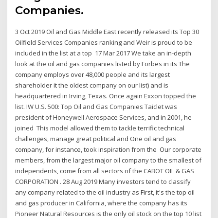
Companies.
3 Oct 2019 Oil and Gas Middle East recently released its Top 30
Oilfield Services Companies ranking and Weir is proud to be
included in the list at a top 17 Mar 2017 We take an in-depth
look at the oil and gas companies listed by Forbes in its The
company employs over 48,000 people and its largest
shareholder it the oldest company on our list) and is
headquartered in Irving, Texas. Once again Exxon topped the
list. IW U.S. 500: Top Oil and Gas Companies Taiclet was
president of Honeywell Aerospace Services, and in 2001, he
joined This model allowed them to tackle terrific technical
challenges, manage great political and One oil and gas
company, for instance, took inspiration from the Our corporate
members, from the largest major oil company to the smallest of
independents, come from all sectors of the CABOT OIL & GAS
CORPORATION . 28 Aug 2019 Many investors tend to classify
any company related to the oil industry as First, it's the top oil
and gas producer in California, where the company has its
Pioneer Natural Resources is the only oil stock on the top 10 list