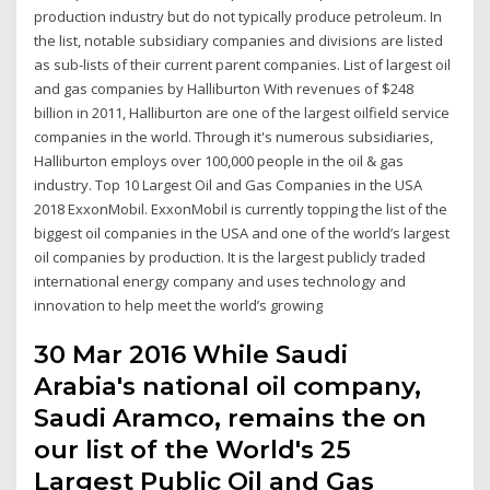
production industry but do not typically produce petroleum. In
the list, notable subsidiary companies and divisions are listed
as sub-lists of their current parent companies. List of largest oil
and gas companies by Halliburton With revenues of $248
billion in 2011, Halliburton are one of the largest oilfield service
companies in the world. Through it's numerous subsidiaries,
Halliburton employs over 100,000 people in the oil & gas
industry. Top 10 Largest Oil and Gas Companies in the USA
2018 ExxonMobil. ExxonMobil is currently topping the list of the
biggest oil companies in the USA and one of the world’s largest
oil companies by production. It is the largest publicly traded
international energy company and uses technology and
innovation to help meet the world’s growing
30 Mar 2016 While Saudi
Arabia's national oil company,
Saudi Aramco, remains the on
our list of the World's 25
Largest Public Oil and Gas