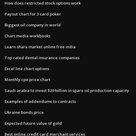
How does restricted stock options work
Payout chart for 3 card poker
Biggest oil company in world
Chart media workbooks
Learn share market online free india
Top rated dental insurance companies
Excel line chart options
Monthly cpo price chart
Saudi arabia to invest $20 billion in spare oil production capacity
Examples of addendums to contracts
Ukraine bonds price
Expected future value of gold
Best online credit card merchant services