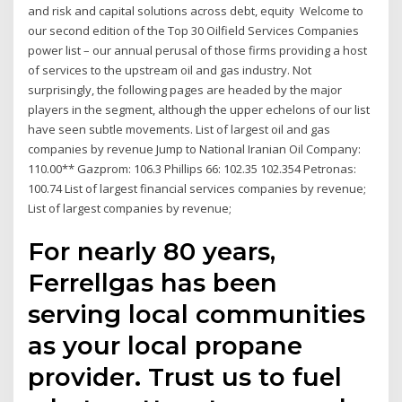
and risk and capital solutions across debt, equity Welcome to
our second edition of the Top 30 Oilfield Services Companies
power list – our annual perusal of those firms providing a host
of services to the upstream oil and gas industry. Not
surprisingly, the following pages are headed by the major
players in the segment, although the upper echelons of our list
have seen subtle movements. List of largest oil and gas
companies by revenue Jump to National Iranian Oil Company:
110.00** Gazprom: 106.3 Phillips 66: 102.35 102.354 Petronas:
100.74 List of largest financial services companies by revenue;
List of largest companies by revenue;
For nearly 80 years,
Ferrellgas has been
serving local communities
as your local propane
provider. Trust us to fuel