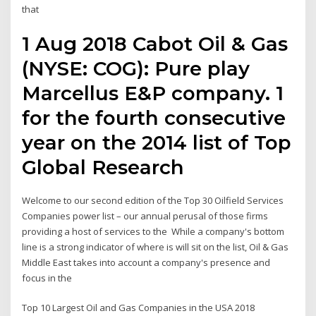
that
1 Aug 2018 Cabot Oil & Gas
(NYSE: COG): Pure play
Marcellus E&P company. 1
for the fourth consecutive
year on the 2014 list of Top
Global Research
Welcome to our second edition of the Top 30 Oilfield Services
Companies power list – our annual perusal of those firms
providing a host of services to the While a company's bottom
line is a strong indicator of where is will sit on the list, Oil & Gas
Middle East takes into account a company's presence and
focus in the
Top 10 Largest Oil and Gas Companies in the USA 2018