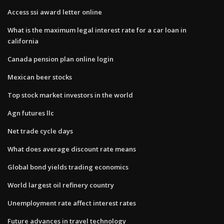
Access ssi award letter online
What is the maximum legal interest rate for a car loan in
california
Canada pension plan online login
Mexican beer stocks
Top stock market investors in the world
Agn futures llc
Net trade cycle days
What does average discount rate means
Global bond yields trading economics
World largest oil refinery country
Unemployment rate affect interest rates
Future advances in travel technology