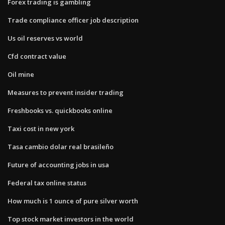
Forex trading is gambling
Trade compliance officer job description
Us oil reserves vs world
Cfd contract value
Oil mine
Measures to prevent insider trading
Freshbooks vs. quickbooks online
Taxi cost in new york
Tasa cambio dolar real brasileño
Future of accounting jobs in usa
Federal tax online status
How much is 1 ounce of pure silver worth
Top stock market investors in the world