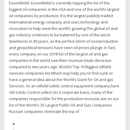
ExxonMobil. ExxonMobil is currently topping the list of the
biggest oil companies in the USA and one of the world’s largest
oil companies by production. It is the largest publicly traded
international energy company and uses technology and
innovation to help meet the world’s growing The global oil and
gas industry continues to be battered by one of the worst
downturns in 30 years, as the perfect storm of overproduction
and geopolitical tensions have seen oil prices plunge. In fact,
every company on our 2018 list of the largest oil and gas
companies in the world saw their revenue totals decrease
compared to two years ago. World’s Top 10 Biggest oilfield
services companies list-Which may help you to find a job or
have a general idea about the World’s Giant for Oil and gas
Services. As an oilfield solids control equipment company,here
GN Solids Control collect On a corporate basis, many of the
companies responsible for the production increase are on our
list of the World's 25 Largest Public Oil and Gas Companies.
Russian companies dominate the top of