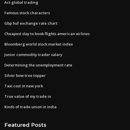
Act global trading
Famous stock characters
Gbp huf exchange rate chart
Cheapest day to book flights american airlines
Bloomberg world stock market index
Junior commodity trader salary
Determining the unemployment rate
Silver bow tree topper
Taxi cost in new york
True value of my trade in
Kinds of trade union in india
Featured Posts