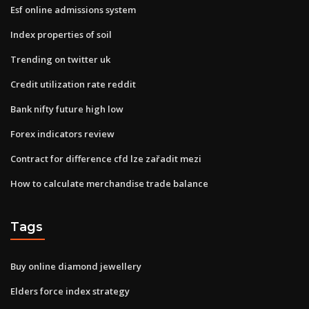
Esf online admissions system
Index properties of soil
Trending on twitter uk
Credit utilization rate reddit
Bank nifty future high low
Forex indicators review
Contract for difference cfd lze zařadit mezi
How to calculate merchandise trade balance
Tags
Buy online diamond jewellery
Elders force index strategy