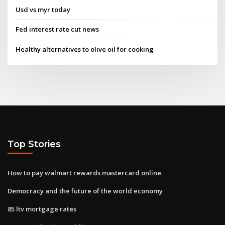
Usd vs myr today
Fed interest rate cut news
Healthy alternatives to olive oil for cooking
Top Stories
How to pay walmart rewards mastercard online
Democracy and the future of the world economy
85 ltv mortgage rates