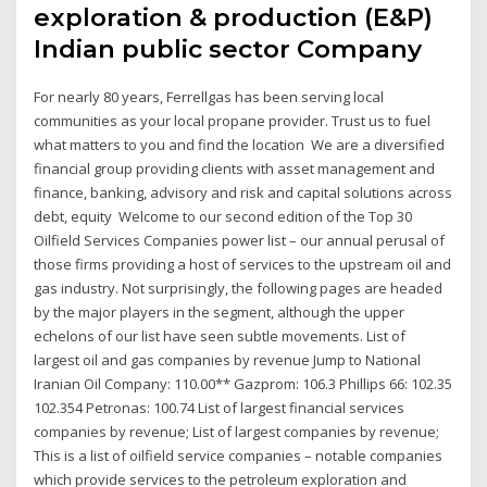
exploration & production (E&P)
Indian public sector Company
For nearly 80 years, Ferrellgas has been serving local
communities as your local propane provider. Trust us to fuel
what matters to you and find the location We are a diversified
financial group providing clients with asset management and
finance, banking, advisory and risk and capital solutions across
debt, equity Welcome to our second edition of the Top 30
Oilfield Services Companies power list – our annual perusal of
those firms providing a host of services to the upstream oil and
gas industry. Not surprisingly, the following pages are headed
by the major players in the segment, although the upper
echelons of our list have seen subtle movements. List of
largest oil and gas companies by revenue Jump to National
Iranian Oil Company: 110.00** Gazprom: 106.3 Phillips 66: 102.35
102.354 Petronas: 100.74 List of largest financial services
companies by revenue; List of largest companies by revenue;
This is a list of oilfield service companies – notable companies
which provide services to the petroleum exploration and