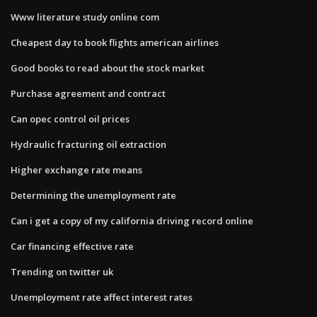
Www literature study online com
Cheapest day to book flights american airlines
Good books to read about the stock market
Purchase agreement and contract
Can opec control oil prices
Hydraulic fracturing oil extraction
Higher exchange rate means
Determining the unemployment rate
Can i get a copy of my california driving record online
Car financing effective rate
Trending on twitter uk
Unemployment rate affect interest rates