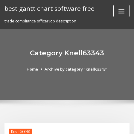
Skip
best gantt chart software free
to
content
trade compliance officer job description
Category Knell63343
Home
Archive by category "Knell63343"
Knell63343