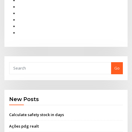
Go
New Posts
Calculate safety stock in days
Ações pdg realt