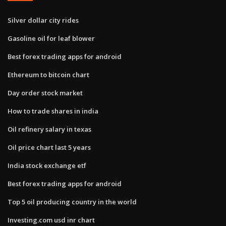
Silver dollar city rides
Gasoline oil for leaf blower
Best forex trading apps for android
Ethereum to bitcoin chart
Day order stock market
How to trade shares in india
Oil refinery salary in texas
Oil price chart last 5 years
India stock exchange etf
Best forex trading apps for android
Top 5 oil producing country in the world
Investing.com usd inr chart