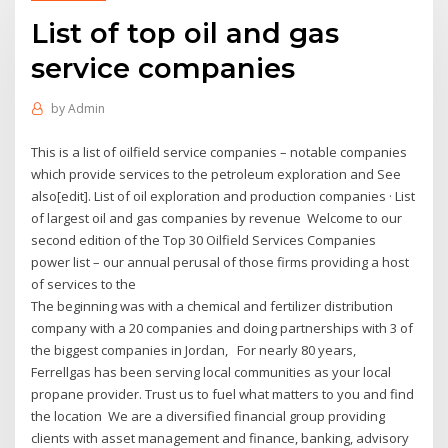
List of top oil and gas
service companies
by
Admin
This is a list of oilfield service companies – notable companies
which provide services to the petroleum exploration and See
also[edit]. List of oil exploration and production companies · List
of largest oil and gas companies by revenue Welcome to our
second edition of the Top 30 Oilfield Services Companies
power list – our annual perusal of those firms providing a host
of services to the
The beginning was with a chemical and fertilizer distribution
company with a 20 companies and doing partnerships with 3 of
the biggest companies in Jordan, For nearly 80 years,
Ferrellgas has been serving local communities as your local
propane provider. Trust us to fuel what matters to you and find
the location We are a diversified financial group providing
clients with asset management and finance, banking, advisory