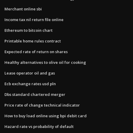
Merchant online sbi
Income tax nil return file online
Ethereum to bitcoin chart
Printable home rules contract
Expected rate of return on shares
Healthy alternatives to olive oil for cooking
Lease operator oil and gas
Ecb exchange rates usd pln
Dbs standard chartered merger
Price rate of change technical indicator
How to buy load online using bpi debit card
Hazard rate vs probability of default