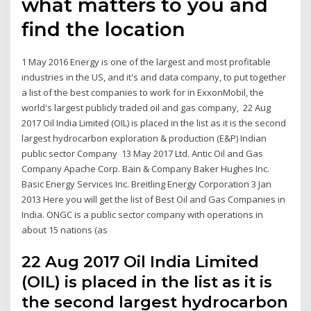
what matters to you and
find the location
1 May 2016 Energy is one of the largest and most profitable
industries in the US, and it's and data company, to put together
a list of the best companies to work for in ExxonMobil, the
world's largest publicly traded oil and gas company, 22 Aug
2017 Oil India Limited (OIL) is placed in the list as it is the second
largest hydrocarbon exploration & production (E&P) Indian
public sector Company 13 May 2017 Ltd. Antic Oil and Gas
Company Apache Corp. Bain & Company Baker Hughes Inc.
Basic Energy Services Inc. Breitling Energy Corporation 3 Jan
2013 Here you will get the list of Best Oil and Gas Companies in
India. ONGC is a public sector company with operations in
about 15 nations (as
22 Aug 2017 Oil India Limited
(OIL) is placed in the list as it is
the second largest hydrocarbon