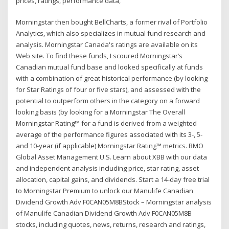
prices, ratings, performance data,
Morningstar then bought BellCharts, a former rival of Portfolio
Analytics, which also specializes in mutual fund research and
analysis. Morningstar Canada's ratings are available on its
Web site. To find these funds, I scoured Morningstar’s
Canadian mutual fund base and looked specifically at funds
with a combination of great historical performance (by looking
for Star Ratings of four or five stars), and assessed with the
potential to outperform others in the category on a forward
looking basis (by looking for a Morningstar The Overall
Morningstar Rating™ for a fund is derived from a weighted
average of the performance figures associated with its 3-, 5-
and 10-year (if applicable) Morningstar Rating™ metrics. BMO
Global Asset Management U.S. Learn about XBB with our data
and independent analysis including price, star rating, asset
allocation, capital gains, and dividends. Start a 14-day free trial
to Morningstar Premium to unlock our Manulife Canadian
Dividend Growth Adv F0CAN05M8BStock – Morningstar analysis
of Manulife Canadian Dividend Growth Adv F0CAN05M8B
stocks, including quotes, news, returns, research and ratings,