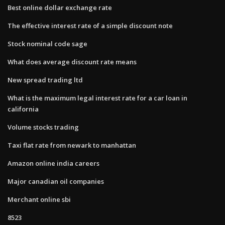
Best online dollar exchange rate
The effective interest rate of a simple discount note
Stock nominal code sage
What does average discount rate means
New spread trading ltd
What is the maximum legal interest rate for a car loan in
california
Volume stocks trading
Taxi flat rate from newark to manhattan
Amazon online india careers
Major canadian oil companies
Merchant online sbi
8523