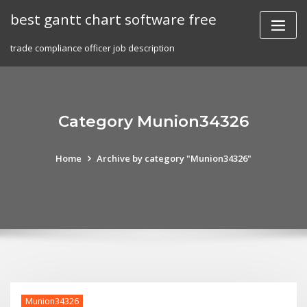
Skip
best gantt chart software free
to
content
trade compliance officer job description
Category Munion34326
Home
Archive by category "Munion34326"
Munion34326