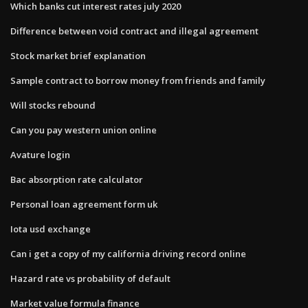
Which banks cut interest rates july 2020
Difference between void contract and illegal agreement
Stock market brief explanation
Sample contract to borrow money from friends and family
Will stocks rebound
Can you pay western union online
Avature login
Bac absorption rate calculator
Personal loan agreement form uk
Iota usd exchange
Can i get a copy of my california driving record online
Hazard rate vs probability of default
Market value formula finance