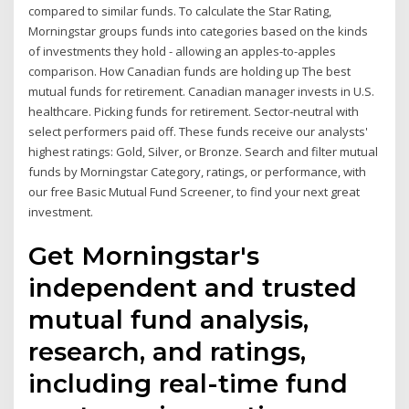
compared to similar funds. To calculate the Star Rating,
Morningstar groups funds into categories based on the kinds
of investments they hold - allowing an apples-to-apples
comparison. How Canadian funds are holding up The best
mutual funds for retirement. Canadian manager invests in U.S.
healthcare. Picking funds for retirement. Sector-neutral with
select performers paid off. These funds receive our analysts'
highest ratings: Gold, Silver, or Bronze. Search and filter mutual
funds by Morningstar Category, ratings, or performance, with
our free Basic Mutual Fund Screener, to find your next great
investment.
Get Morningstar's
independent and trusted
mutual fund analysis,
research, and ratings,
including real-time fund