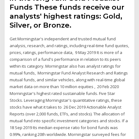
Funds These funds receive our
analysts' highest ratings: Gold,
Silver, or Bronze.
Get Morningstar's independent and trusted mutual fund
analysis, research, and ratings, including real-time fund quotes,
prices, ratings, performance data, 9 May 2019 It is more of a
comparison of a fund's performance in relation to its peers
within its category. Morningstar also has analyst ratings for
mutual funds, Morningstar Fund Analyst Research and Ratings
mutual funds, and similar vehicles, along with real-time global
market data on more than 10 million equities , 20 Feb 2020
Morningstar's highest rated sustainable funds. Five Star
Stocks. Leveraging Morningstar's quantitative ratings, these
stocks have what it takes to 26 Dec 2019 Actionable Analyst
Reports (over 2,000 funds, ETFs, and stocks). The allocation of
mutual fund into specific investment categories and stocks. If a
18 Sep 2019 Its median expense ratio for bond funds was
0.99%, ranking 20th worldwide. Morningstar surveyed fees for