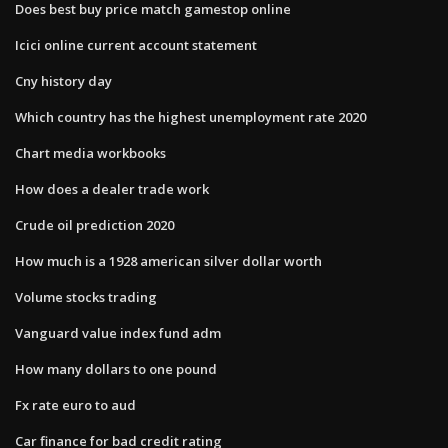
Does best buy price match gamestop online
Icici online current account statement
Cny history day
Which country has the highest unemployment rate 2020
Chart media workbooks
How does a dealer trade work
Crude oil prediction 2020
How much is a 1928 american silver dollar worth
Volume stocks trading
Vanguard value index fund adm
How many dollars to one pound
Fx rate euro to aud
Car finance for bad credit rating