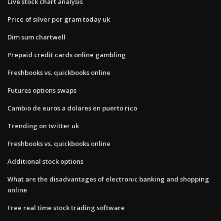
Live stock chart analysis
Price of silver per gram today uk
Dim sum chartwell
Prepaid credit cards online gambling
Freshbooks vs. quickbooks online
Futures options swaps
Cambio de euros a dolares en puerto rico
Trending on twitter uk
Freshbooks vs. quickbooks online
Additional stock options
What are the disadvantages of electronic banking and shopping
online
Free real time stock trading software