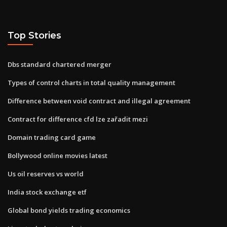
Top Stories
Dbs standard chartered merger
Types of control charts in total quality management
Difference between void contract and illegal agreement
Contract for difference cfd lze zařadit mezi
Domain trading card game
Bollywood online movies latest
Us oil reserves vs world
India stock exchange etf
Global bond yields trading economics