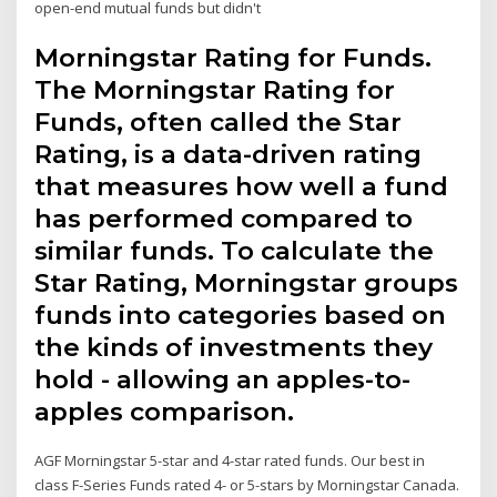
open-end mutual funds but didn't
Morningstar Rating for Funds.
The Morningstar Rating for
Funds, often called the Star
Rating, is a data-driven rating
that measures how well a fund
has performed compared to
similar funds. To calculate the
Star Rating, Morningstar groups
funds into categories based on
the kinds of investments they
hold - allowing an apples-to-
apples comparison.
AGF Morningstar 5-star and 4-star rated funds. Our best in
class F-Series Funds rated 4- or 5-stars by Morningstar Canada.