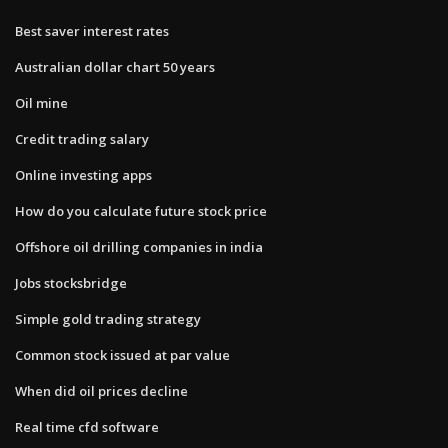
Best saver interest rates
Australian dollar chart 50 years
Oil mine
Credit trading salary
Online investing apps
How do you calculate future stock price
Offshore oil drilling companies in india
Jobs stocksbridge
Simple gold trading strategy
Common stock issued at par value
When did oil prices decline
Real time cfd software