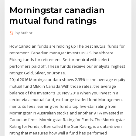
Morningstar canadian
mutual fund ratings
by
Author
How Canadian funds are holding up The best mutual funds for
retirement. Canadian manager invests in U.S. healthcare.
Picking funds for retirement. Sector-neutral with select
performers paid off. These funds receive our analysts' highest
ratings: Gold, Silver, or Bronze.
20 Jul 2016 Morningstar data shows 2.35% is the average equity
mutual fund MER in Canada.With those rates, the average
balance of the investor's 28 Nov 2018 When you invest in a
sector via a mutual fund, exchange-traded fund Management
merits its fees, earning the fund a top five-star rating from
Morningstar in Australian stocks and another 9.1% invested in
Canadian firms. Morningstar Rating for Funds. The Morningstar
Rating for Funds, often called the Star Rating, is a data-driven
rating that measures how well a fund has performed