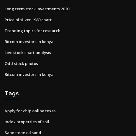
Long term stock investments 2020
Price of silver 1980 chart
Trending topics for research
Bitcoin investors in kenya
Live stock chart analysis
Odd stock photos
Bitcoin investors in kenya
Tags
Apply for chip online texas
Index properties of soil
Sandstone oil sand