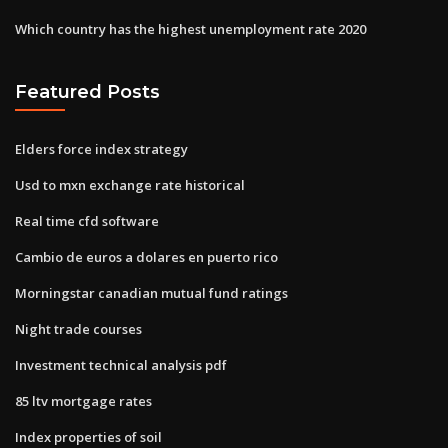
Which country has the highest unemployment rate 2020
Featured Posts
Elders force index strategy
Usd to mxn exchange rate historical
Real time cfd software
Cambio de euros a dolares en puerto rico
Morningstar canadian mutual fund ratings
Night trade courses
Investment technical analysis pdf
85 ltv mortgage rates
Index properties of soil