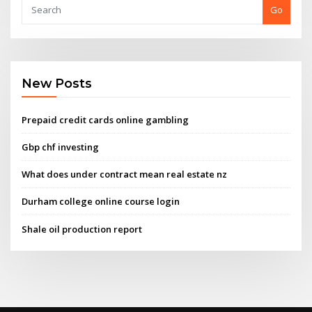
Go
New Posts
Prepaid credit cards online gambling
Gbp chf investing
What does under contract mean real estate nz
Durham college online course login
Shale oil production report