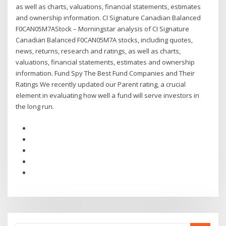
as well as charts, valuations, financial statements, estimates
and ownership information. CI Signature Canadian Balanced
F0CAN05M7AStock – Morningstar analysis of CI Signature
Canadian Balanced F0CAN05M7A stocks, including quotes,
news, returns, research and ratings, as well as charts,
valuations, financial statements, estimates and ownership
information. Fund Spy The Best Fund Companies and Their
Ratings We recently updated our Parent rating, a crucial
element in evaluating how well a fund will serve investors in
the long run.