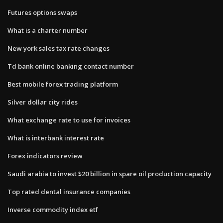
Futures options swaps
What is a charter number
New york sales tax rate changes
Td bank online banking contact number
Best mobile forex trading platform
Silver dollar city rides
What exchange rate to use for invoices
What is interbank interest rate
Forex indicators review
Saudi arabia to invest $20 billion in spare oil production capacity
Top rated dental insurance companies
Inverse commodity index etf