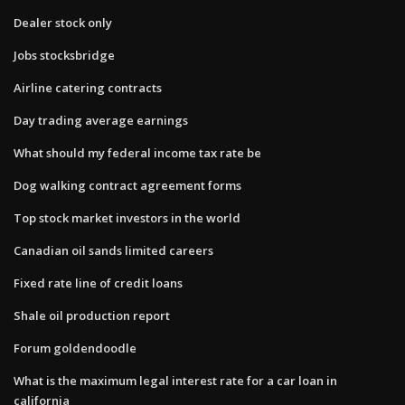
Dealer stock only
Jobs stocksbridge
Airline catering contracts
Day trading average earnings
What should my federal income tax rate be
Dog walking contract agreement forms
Top stock market investors in the world
Canadian oil sands limited careers
Fixed rate line of credit loans
Shale oil production report
Forum goldendoodle
What is the maximum legal interest rate for a car loan in
california