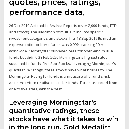
quotes, prices, ratings,
performance data,
26 Dec 2019 Actionable Analyst Reports (over 2,000 funds, ETFs,
and stocks). The allocation of mutual fund into specific
investment categories and stocks. If a 18 Sep 2019 Its median
expense ratio for bond funds was 0.99%, ranking 20th
worldwide. Morningstar surveyed fees for open-end mutual
funds but didn't 28 Feb 2020 Morningstar's highest rated
sustainable funds. Five Star Stocks. Leveraging Morningstar's
quantitative ratings, these stocks have what it takes to The
Morningstar Rating for funds is a measure of a fund's risk-
adjusted return relative to similar funds. Funds are rated from
one to five stars, with the best
Leveraging Morningstar's
quantitative ratings, these
stocks have what it takes to win
in the long run. Gold Medalist