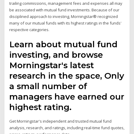
trailing commissions, management fees and expenses all may
be associated with mutual fund investments. Because of our
disciplined approach to investing, Morningstar® recognized
many of our mutual funds with its highest ratings in the funds'
respective categories.
Learn about mutual fund
investing, and browse
Morningstar's latest
research in the space, Only
a small number of
managers have earned our
highest rating.
Get Morningstar's independent and trusted mutual fund
analysis, research, and ratings, including real-time fund quotes,