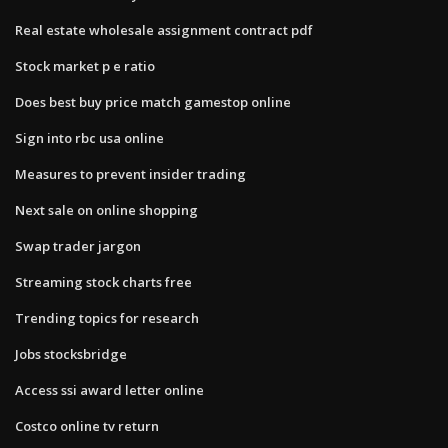
Real estate wholesale assignment contract pdf
Stock market p e ratio
Does best buy price match gamestop online
Sign into rbc usa online
Measures to prevent insider trading
Next sale on online shopping
Swap trader jargon
Streaming stock charts free
Trending topics for research
Jobs stocksbridge
Access ssi award letter online
Costco online tv return