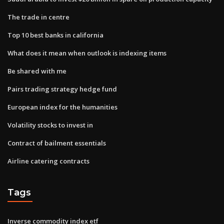
The trade in centre
Top 10 best banks in california
What does it mean when outlook is indexing items
Be shared with me
Pairs trading strategy hedge fund
European index for the humanities
Volatility stocks to invest in
Contract of bailment essentials
Airline catering contracts
Tags
Inverse commodity index etf