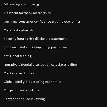
Oil trading company sg
Cia world factbook oil reserves
Germany consumer confidence trading economics
Merchant online sbi
Security futures risk disclosure statement
What year did coins stop being pure silver
Act global trading
Negative binomial distribution calculator online
Market greed index
Global bond yields trading economics
Mlp preferred stock tax
Santander online investing