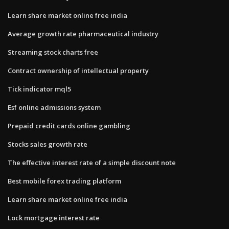
Learn share market online free india
Average growth rate pharmaceutical industry
Streaming stock charts free
Contract ownership of intellectual property
Tick indicator mql5
Esf online admissions system
Prepaid credit cards online gambling
Stocks sales growth rate
The effective interest rate of a simple discount note
Best mobile forex trading platform
Learn share market online free india
Lock mortgage interest rate