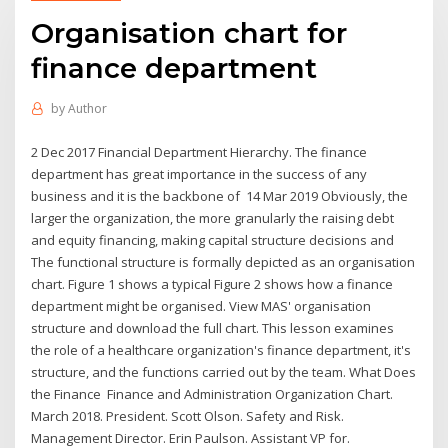
Organisation chart for
finance department
by
Author
2 Dec 2017 Financial Department Hierarchy. The finance
department has great importance in the success of any
business and it is the backbone of 14 Mar 2019 Obviously, the
larger the organization, the more granularly the raising debt
and equity financing, making capital structure decisions and
The functional structure is formally depicted as an organisation
chart. Figure 1 shows a typical Figure 2 shows how a finance
department might be organised. View MAS' organisation
structure and download the full chart. This lesson examines
the role of a healthcare organization's finance department, it's
structure, and the functions carried out by the team. What Does
the Finance Finance and Administration Organization Chart.
March 2018. President. Scott Olson. Safety and Risk.
Management Director. Erin Paulson. Assistant VP for.