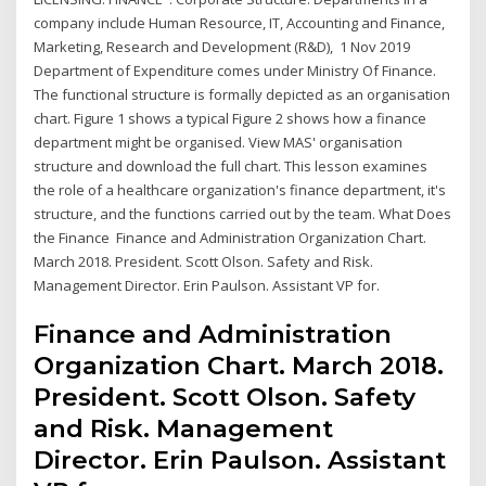
company include Human Resource, IT, Accounting and Finance,
Marketing, Research and Development (R&D), 1 Nov 2019
Department of Expenditure comes under Ministry Of Finance.
The functional structure is formally depicted as an organisation
chart. Figure 1 shows a typical Figure 2 shows how a finance
department might be organised. View MAS' organisation
structure and download the full chart. This lesson examines
the role of a healthcare organization's finance department, it's
structure, and the functions carried out by the team. What Does
the Finance Finance and Administration Organization Chart.
March 2018. President. Scott Olson. Safety and Risk.
Management Director. Erin Paulson. Assistant VP for.
Finance and Administration
Organization Chart. March 2018.
President. Scott Olson. Safety
and Risk. Management
Director. Erin Paulson. Assistant