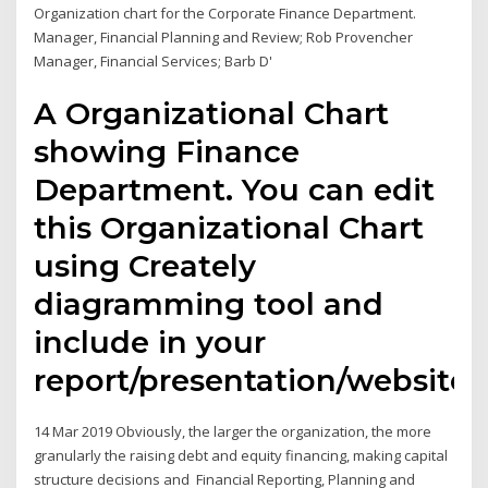
Organization chart for the Corporate Finance Department.
Manager, Financial Planning and Review; Rob Provencher
Manager, Financial Services; Barb D'
A Organizational Chart
showing Finance
Department. You can edit
this Organizational Chart
using Creately
diagramming tool and
include in your
report/presentation/website.
14 Mar 2019 Obviously, the larger the organization, the more
granularly the raising debt and equity financing, making capital
structure decisions and Financial Reporting, Planning and