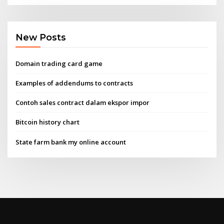
New Posts
Domain trading card game
Examples of addendums to contracts
Contoh sales contract dalam ekspor impor
Bitcoin history chart
State farm bank my online account