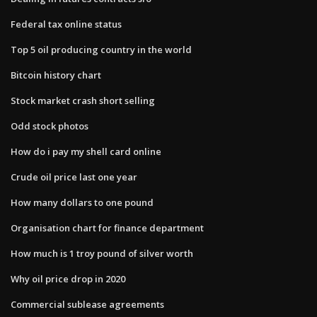
Federal tax online status
Top 5 oil producing country in the world
Bitcoin history chart
Stock market crash short selling
Odd stock photos
How do i pay my shell card online
Crude oil price last one year
How many dollars to one pound
Organisation chart for finance department
How much is 1 troy pound of silver worth
Why oil price drop in 2020
Commercial sublease agreements