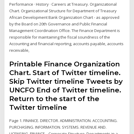
Performance · History · Careers at Treasury. Organizational
Chart. Organizational Structure for Department of Treasury
African Development Bank Organization Chart - as approved
by the Board on 20th Governance and Public Financial
Management Coordination Office. The Finance Department is
responsible for maintaining the fiscal soundness of the
Accounting and financial reporting, accounts payable, accounts
receivable,
Printable Finance Organization
Chart. Start of Twitter timeline.
Skip Twitter timeline Tweets by
UNCFO End of Twitter timeline.
Return to the start of the
Twitter timeline
Page 1. FINANCE. DIRECTOR. ADMINISTRATION. ACCOUNTING.
PURCHASING. INFORMATION. SYSTEMS. REVENUE AND.
LICENSING. FINANCE . Corporate Structure. Departments in a