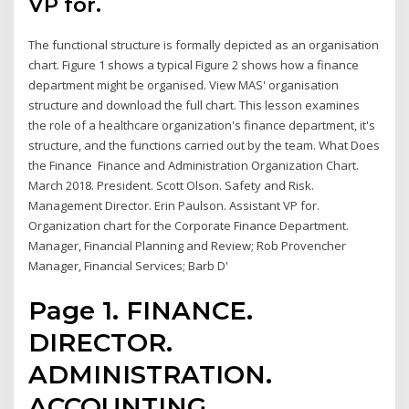
VP for.
The functional structure is formally depicted as an organisation
chart. Figure 1 shows a typical Figure 2 shows how a finance
department might be organised. View MAS' organisation
structure and download the full chart. This lesson examines
the role of a healthcare organization's finance department, it's
structure, and the functions carried out by the team. What Does
the Finance Finance and Administration Organization Chart.
March 2018. President. Scott Olson. Safety and Risk.
Management Director. Erin Paulson. Assistant VP for.
Organization chart for the Corporate Finance Department.
Manager, Financial Planning and Review; Rob Provencher
Manager, Financial Services; Barb D'
Page 1. FINANCE.
DIRECTOR.
ADMINISTRATION.
ACCOUNTING.