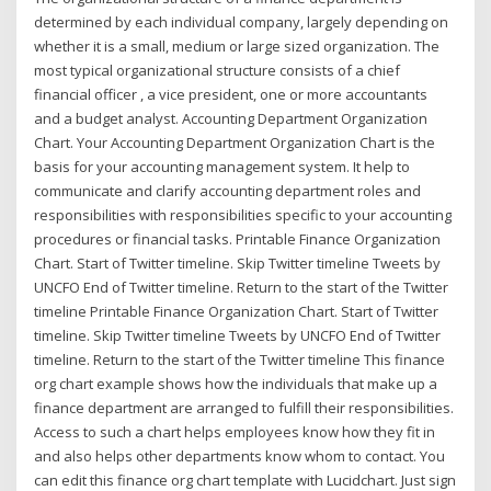
determined by each individual company, largely depending on
whether it is a small, medium or large sized organization. The
most typical organizational structure consists of a chief
financial officer , a vice president, one or more accountants
and a budget analyst. Accounting Department Organization
Chart. Your Accounting Department Organization Chart is the
basis for your accounting management system. It help to
communicate and clarify accounting department roles and
responsibilities with responsibilities specific to your accounting
procedures or financial tasks. Printable Finance Organization
Chart. Start of Twitter timeline. Skip Twitter timeline Tweets by
UNCFO End of Twitter timeline. Return to the start of the Twitter
timeline Printable Finance Organization Chart. Start of Twitter
timeline. Skip Twitter timeline Tweets by UNCFO End of Twitter
timeline. Return to the start of the Twitter timeline This finance
org chart example shows how the individuals that make up a
finance department are arranged to fulfill their responsibilities.
Access to such a chart helps employees know how they fit in
and also helps other departments know whom to contact. You
can edit this finance org chart template with Lucidchart. Just sign