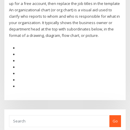
up for a free account, then replace the job titles in the template
An organizational chart (or org chart) is a visual aid used to
clarify who reports to whom and who is responsible for what in
your organization. It typically shows the business owner or
department head at the top with subordinates below, in the
format of a drawing, diagram, flow chart, or picture.
Go