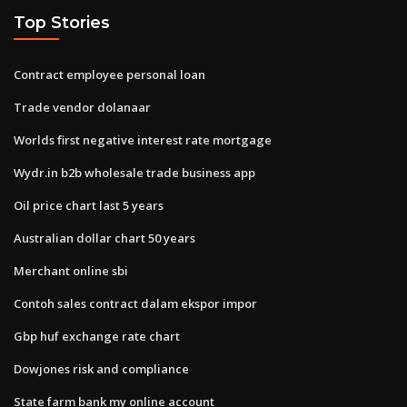
Top Stories
Contract employee personal loan
Trade vendor dolanaar
Worlds first negative interest rate mortgage
Wydr.in b2b wholesale trade business app
Oil price chart last 5 years
Australian dollar chart 50 years
Merchant online sbi
Contoh sales contract dalam ekspor impor
Gbp huf exchange rate chart
Dowjones risk and compliance
State farm bank my online account