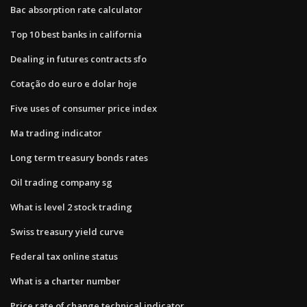
Bac absorption rate calculator
Top 10 best banks in california
Dealing in futures contracts sfo
Cotação do euro e dolar hoje
Five uses of consumer price index
Ma trading indicator
Long term treasury bonds rates
Oil trading company sg
What is level 2 stock trading
Swiss treasury yield curve
Federal tax online status
What is a charter number
Price rate of change technical indicator