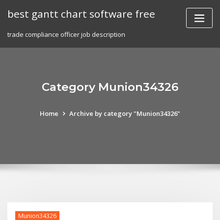
Skip
best gantt chart software free
to
content
trade compliance officer job description
Category Munion34326
Home
Archive by category "Munion34326"
Munion34326