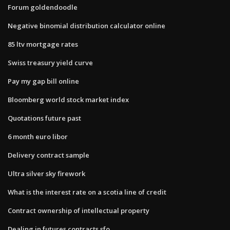
Forum goldendoodle
Negative binomial distribution calculator online
85 ltv mortgage rates
Swiss treasury yield curve
Pay my gap bill online
Bloomberg world stock market index
Quotations future past
6 month euro libor
Delivery contract sample
Ultra silver sky firework
What is the interest rate on a scotia line of credit
Contract ownership of intellectual property
Dealing in futures contracts sfo