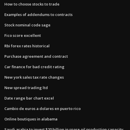
How to choose stocks to trade
Examples of addendums to contracts
Stock nominal code sage
Fico score excellent
Rbi forex rates historical
Purchase agreement and contract
Car finance for bad credit rating
New york sales tax rate changes
New spread trading ltd
Date range bar chart excel
Cambio de euros a dolares en puerto rico
Online boutiques in alabama
Saudi arabia to invest $20 billion in spare oil production capacity