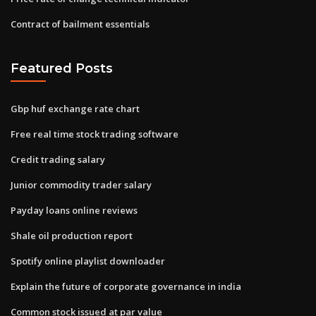
Contract of bailment essentials
Featured Posts
Gbp huf exchange rate chart
Free real time stock trading software
Credit trading salary
Junior commodity trader salary
Payday loans online reviews
Shale oil production report
Spotify online playlist downloader
Explain the future of corporate governance in india
Common stock issued at par value