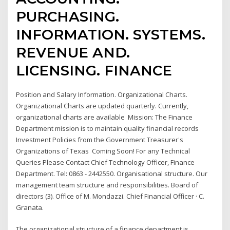
PURCHASING.
INFORMATION. SYSTEMS.
REVENUE AND.
LICENSING. FINANCE
Position and Salary Information. Organizational Charts.
Organizational Charts are updated quarterly. Currently,
organizational charts are available Mission: The Finance
Department mission is to maintain quality financial records
Investment Policies from the Government Treasurer's
Organizations of Texas Coming Soon! For any Technical
Queries Please Contact Chief Technology Officer, Finance
Department. Tel: 0863 - 2442550. Organisational structure. Our
management team structure and responsibilities. Board of
directors (3). Office of M. Mondazzi. Chief Financial Officer · C.
Granata.
The organizational structure of a finance department is