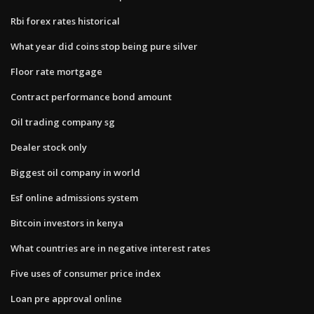
Rbi forex rates historical
What year did coins stop being pure silver
Floor rate mortgage
Contract performance bond amount
Oil trading company sg
Dealer stock only
Biggest oil company in world
Esf online admissions system
Bitcoin investors in kenya
What countries are in negative interest rates
Five uses of consumer price index
Loan pre approval online