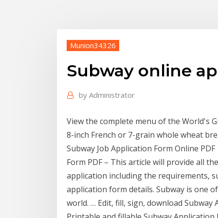
Munion34326
Subway online ap
by
Administrator
View the complete menu of the World's 
8-inch French or 7-grain whole wheat br
Subway Job Application Form Online PDF 
Form PDF – This article will provide all 
application including the requirements, s
application form details. Subway is one o
world. … Edit, fill, sign, download Subwa
Printable and fillable Subway Application