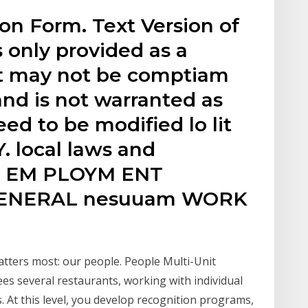
on Form. Text Version of
s only provided as a
 It may not be comptiam
and is not warranted as
d to be modified lo lit
. local laws and
O. EM PLOYM ENT
GENERAL nesuuam WORK
atters most: our people. People Multi-Unit
s several restaurants, working with individual
 At this level, you develop recognition programs,