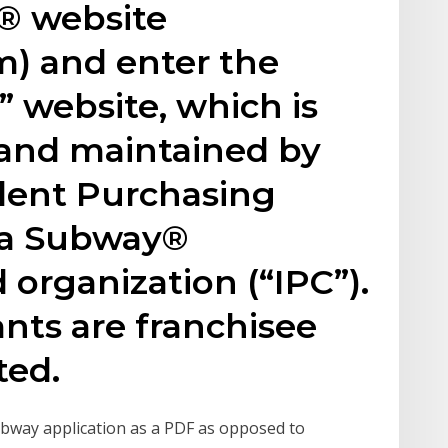
® website
) and enter the
 website, which is
and maintained by
ent Purchasing
, a Subway®
organization (“IPC”).
nts are franchisee
ted.
Subway application as a PDF as opposed to