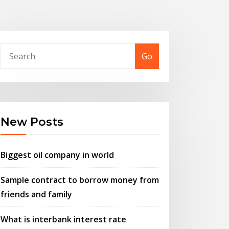
Go
New Posts
Biggest oil company in world
Sample contract to borrow money from
friends and family
What is interbank interest rate