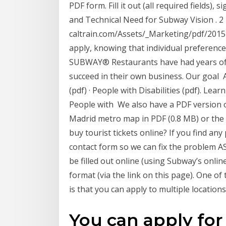
PDF form. Fill it out (all required fields), 
and Technical Need for Subway Vision . 2
caltrain.com/Assets/_Marketing/pdf/20
apply, knowing that individual preferences
SUBWAY® Restaurants have had years of 
succeed in their own business. Our goal A
(pdf) · People with Disabilities (pdf). Le
People with We also have a PDF version 
Madrid metro map in PDF (0.8 MB) or the 
buy tourist tickets online? If you find an
contact form so we can fix the problem A
be filled out online (using Subway’s onlin
format (via the link on this page). One of 
is that you can apply to multiple location
You can apply fo