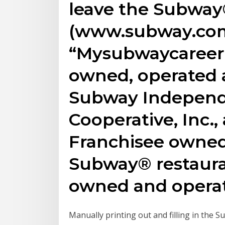
leave the Subway
(www.subway.com
“Mysubwaycareer”
owned, operated 
Subway Independ
Cooperative, Inc.
Franchisee owned 
Subway® restaura
owned and opera
Manually printing out and filling in the 