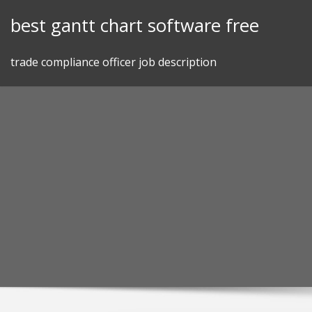
Skip
best gantt chart software free
to
content
trade compliance officer job description