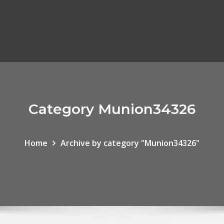
Category Munion34326
Home
Archive by category "Munion34326"