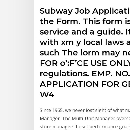
Subway Job Applicati
the Form. This form i
service and a guide.
with xm y local laws 
such The lorm may nee
FOR o’:F’CE USE ONLY
regulations. EMP. N
APPLICATION FOR 
W4
Since 1965, we never lost sight of what m
Manager. The Multi-Unit Manager oversee
store managers to set performance goals.