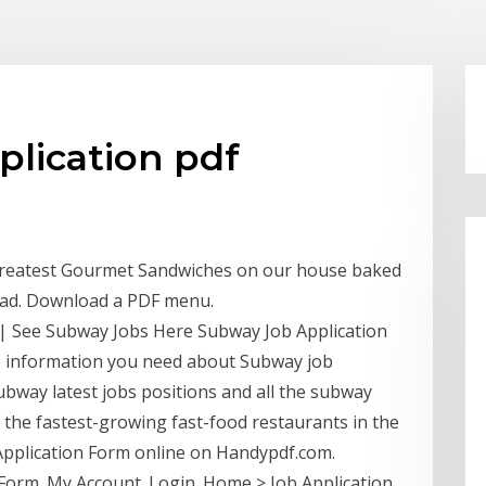
plication pdf
Greatest Gourmet Sandwiches on our house baked
ead. Download a PDF menu.
| See Subway Jobs Here Subway Job Application
the information you need about Subway job
ubway latest jobs positions and all the subway
f the fastest-growing fast-food restaurants in the
y Application Form online on Handypdf.com.
 Form. My Account. Login. Home > Job Application