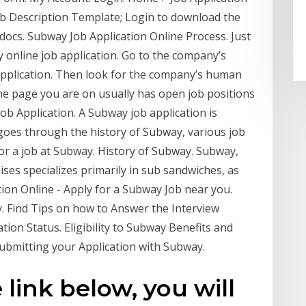
ob Description Template; Login to download the
 docs. Subway Job Application Online Process. Just
 online job application. Go to the company’s
application. Then look for the company’s human
he page you are on usually has open job positions
ob Application. A Subway job application is
 goes through the history of Subway, various job
for a job at Subway. History of Subway. Subway,
ises specializes primarily in sub sandwiches, as
tion Online - Apply for a Subway Job near you.
. Find Tips on how to Answer the Interview
ion Status. Eligibility to Subway Benefits and
ubmitting your Application with Subway.
 link below, you will