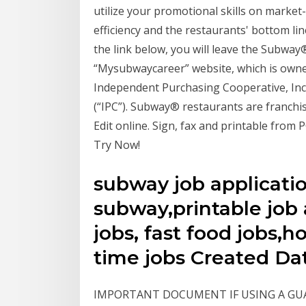
utilize your promotional skills on market-
efficiency and the restaurants' bottom lin
the link below, you will leave the Subwa
“Mysubwaycareer” website, which is own
Independent Purchasing Cooperative, In
(“IPC”). Subway® restaurants are franchi
Edit online. Sign, fax and printable from PC
Try Now!
subway job applicatio
subway,printable job 
jobs, fast food jobs,h
time jobs Created Da
IMPORTANT DOCUMENT IF USING A GUARANTO