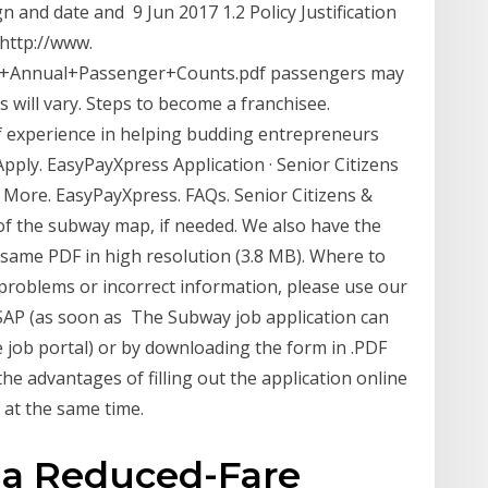
sign and date and 9 Jun 2017 1.2 Policy Justification
 http://www.
15+Annual+Passenger+Counts.pdf passengers may
 will vary. Steps to become a franchisee.
experience in helping budding entrepreneurs
pply. EasyPayXpress Application · Senior Citizens
arn More. EasyPayXpress. FAQs. Senior Citizens &
of the subway map, if needed. We also have the
same PDF in high resolution (3.8 MB). Where to
y problems or incorrect information, please use our
SAP (as soon as The Subway job application can
e job portal) or by downloading the form in .PDF
the advantages of filling out the application online
s at the same time.
r a Reduced-Fare