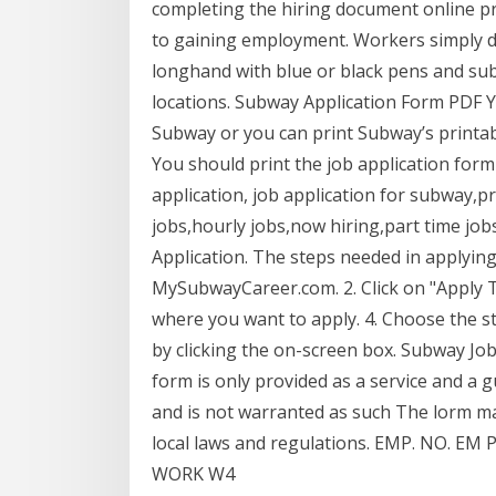
completing the hiring document online p
to gaining employment. Workers simply d
longhand with blue or black pens and su
locations. Subway Application Form PDF Y
Subway or you can print Subway’s printabl
You should print the job application form 
application, job application for subway,pr
jobs,hourly jobs,now hiring,part time jo
Application. The steps needed in applying
MySubwayCareer.com. 2. Click on "Apply To
where you want to apply. 4. Choose the s
by clicking the on-screen box. Subway Job
form is only provided as a service and a g
and is not warranted as such The lorm may
local laws and regulations. EMP. NO.
WORK W4