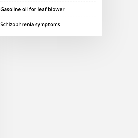
Gasoline oil for leaf blower
Schizophrenia symptoms