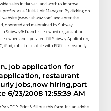
wide sales initiatives, and work to improve
e profits. As a Multi-Unit Manager, By clicking on
y® website (www.subway.com) and enter the
ed, operated and maintained by Subway
c., a Subway® Franchisee owned organization
see owned and operated. Fill Subway Application,
, iPad, tablet or mobile with PDFfiller Instantly.
n, job application for
application, restaurant
ourly jobs,now hiring,part
te 6/23/2008 12:55:39 AM
R. Print & fill out this form. It's an adobe