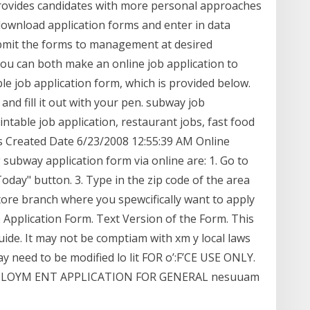
rovides candidates with more personal approaches
ownload application forms and enter in data
bmit the forms to management at desired
ou can both make an online job application to
e job application form, which is provided below.
and fill it out with your pen. subway job
intable job application, restaurant jobs, fast food
bs Created Date 6/23/2008 12:55:39 AM Online
 subway application form via online are: 1. Go to
day" button. 3. Type in the zip code of the area
tore branch where you spewcifically want to apply
 Application Form. Text Version of the Form. This
uide. It may not be comptiam with xm y local laws
 need to be modified lo lit FOR o’:F’CE USE ONLY.
 EM PLOYM ENT APPLICATION FOR GENERAL nesuuam