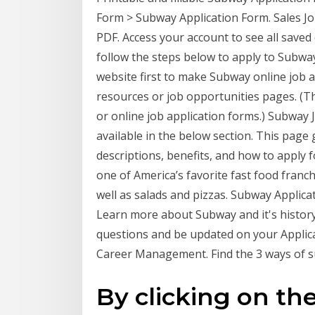
Form > Subway Application Form. Sales J
PDF. Access your account to see all saved
follow the steps below to apply to Subway
website first to make Subway online job 
resources or job opportunities pages. (T
or online job application forms.) Subway J
available in the below section. This page
descriptions, benefits, and how to apply 
one of America’s favorite fast food franch
well as salads and pizzas. Subway Applica
Learn more about Subway and it's history
questions and be updated on your Applicat
Career Management. Find the 3 ways of s
By clicking on the