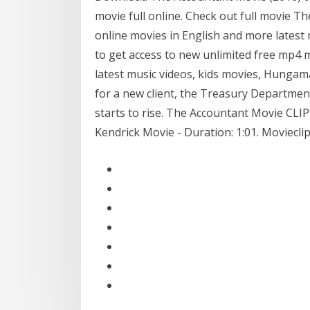
movie full online. Check out full movie 
online movies in English and more late
to get access to new unlimited free mp4
latest music videos, kids movies, Hungam
for a new client, the Treasury Department
starts to rise. The Accountant Movie CLI
Kendrick Movie - Duration: 1:01. Moviecl