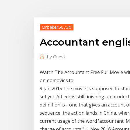
Orbaker50730
Accountant engli
by
Guest
Watch The Accountant Free Full Movie wit
on gomovies.to.
9 Jan 2015 The movie is supposed to star
set yet. Affleck is still finishing up pro
definition is - one that gives an account 
sequence, the action lands in China, where
current usage of the word 'accountant. Mi
charge of accounts," 1 Nov 2016 Accounta