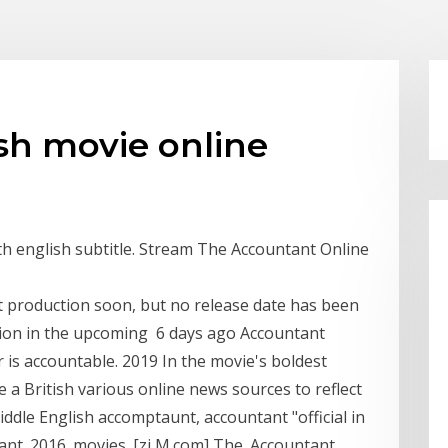
sh movie online
h english subtitle. Stream The Accountant Online
t production soon, but no release date has been
duction in the upcoming 6 days ago Accountant
or is accountable. 2019 In the movie's boldest
 a British various online news sources to reflect
ddle English accomptaunt, accountant "official in
nt. 2016. movies. [zi M.com] The. Accountant.