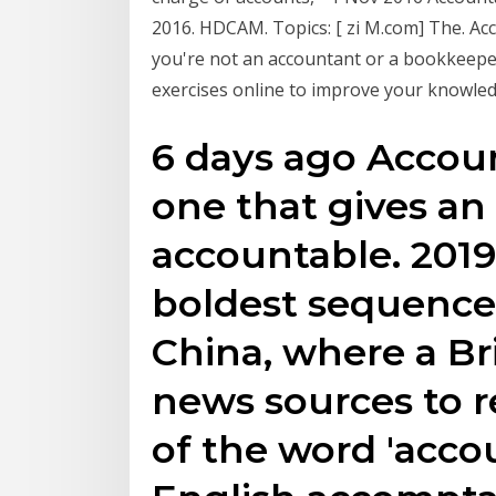
2016. HDCAM. Topics: [ zi M.com] The. Ac
you're not an accountant or a bookkeeper
exercises online to improve your knowle
6 days ago Account
one that gives an 
accountable. 2019
boldest sequence,
China, where a Bri
news sources to r
of the word 'acco