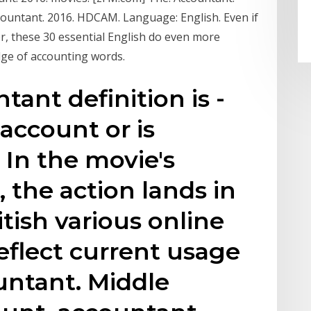
countant. 2016. HDCAM. Language: English. Even if
, these 30 essential English do even more
dge of accounting words.
ant definition is -
account or is
 In the movie's
 the action lands in
tish various online
eflect current usage
untant. Middle