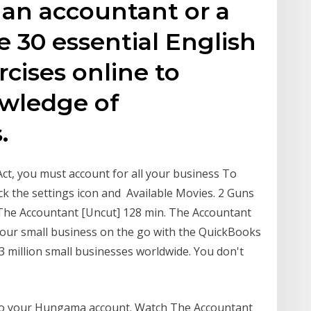
t an accountant or a
 30 essential English
cises online to
wledge of
.
ct, you must account for all your business To
ick the settings icon and Available Movies. 2 Guns
 The Accountant [Uncut] 128 min. The Accountant
your small business on the go with the QuickBooks
3 million small businesses worldwide. You don't
to your Hungama account. Watch The Accountant