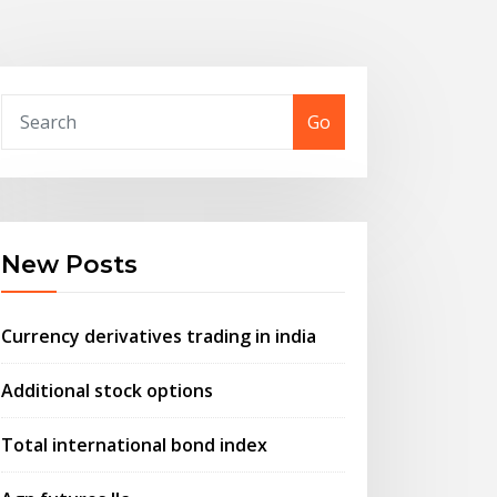
Go
New Posts
Currency derivatives trading in india
Additional stock options
Total international bond index