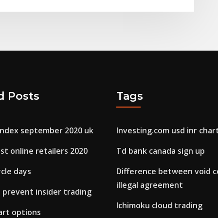
d Posts
Tags
 index september 2020 uk
Investing.com usd inr char
st online retailers 2020
Td bank canada sign up
cle days
Difference between void c
illegal agreement
 prevent insider trading
Ichimoku cloud trading
hart options