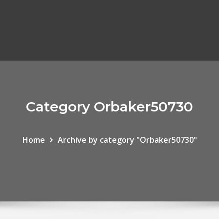
Category Orbaker50730
Home
Archive by category "Orbaker50730"