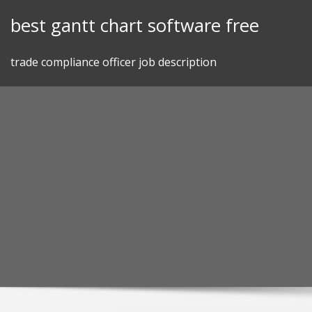
Skip
best gantt chart software free
to
content
trade compliance officer job description