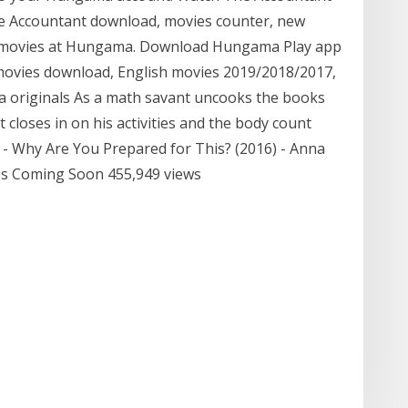
The Accountant download, movies counter, new
st movies at Hungama. Download Hungama Play app
 movies download, English movies 2019/2018/2017,
a originals As a math savant uncooks the books
 closes in on his activities and the body count
P - Why Are You Prepared for This? (2016) - Anna
ips Coming Soon 455,949 views