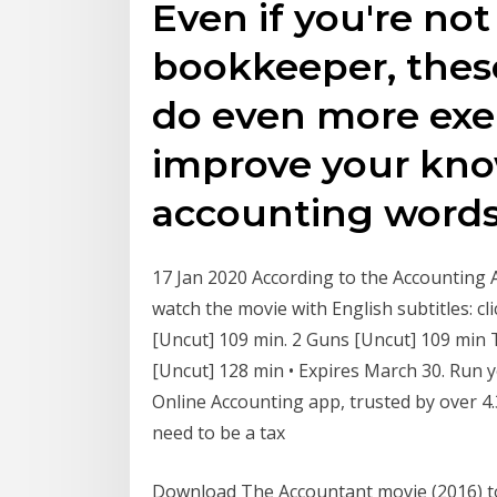
Even if you're no
bookkeeper, these
do even more exer
improve your kno
accounting words
17 Jan 2020 According to the Accounting A
watch the movie with English subtitles: cl
[Uncut] 109 min. 2 Guns [Uncut] 109 min
[Uncut] 128 min • Expires March 30. Run 
Online Accounting app, trusted by over 4.
need to be a tax
Download The Accountant movie (2016) 