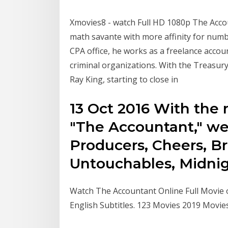
Xmovies8 - watch Full HD 1080p The Accoun
math savante with more affinity for numb
CPA office, he works as a freelance acco
criminal organizations. With the Treasur
Ray King, starting to close in
13 Oct 2016 With the 
"The Accountant," we
Producers, Cheers, B
Untouchables, Midni
Watch The Accountant Online Full Movie 
English Subtitles. 123 Movies 2019 Movi