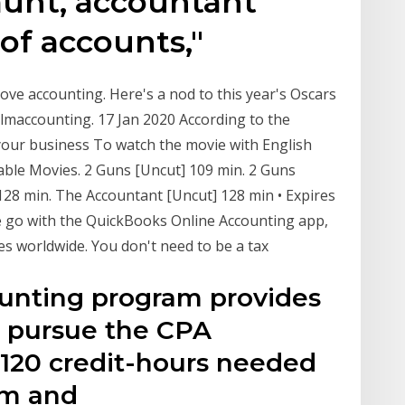
unt, accountant
e of accounts,"
ove accounting. Here's a nod to this year's Oscars
lmaccounting. 17 Jan 2020 According to the
 your business To watch the movie with English
ilable Movies. 2 Guns [Uncut] 109 min. 2 Guns
28 min. The Accountant [Uncut] 128 min • Expires
e go with the QuickBooks Online Accounting app,
ses worldwide. You don't need to be a tax
unting program provides
o pursue the CPA
e 120 credit-hours needed
xam and