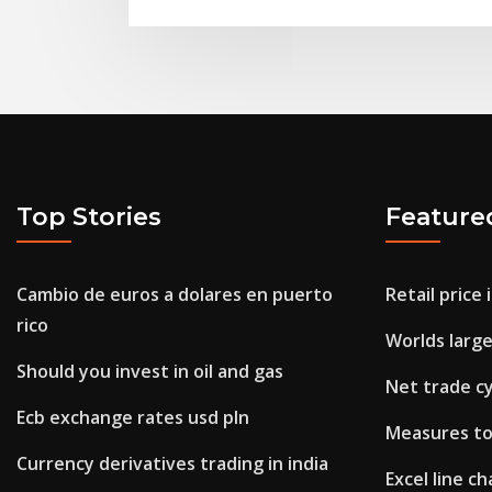
Top Stories
Feature
Cambio de euros a dolares en puerto
Retail price
rico
Worlds large
Should you invest in oil and gas
Net trade cy
Ecb exchange rates usd pln
Measures to
Currency derivatives trading in india
Excel line c