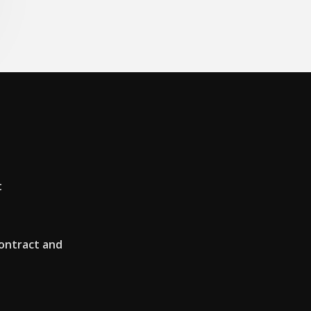
t
ontract and