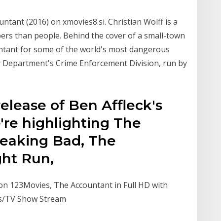
tant (2016) on xmovies8.si. Christian Wolff is a
ers than people. Behind the cover of a small-town
untant for some of the world's most dangerous
y Department's Crime Enforcement Division, run by
release of Ben Affleck's
're highlighting The
reaking Bad, The
ght Run,
on 123Movies, The Accountant in Full HD with
es/TV Show Stream