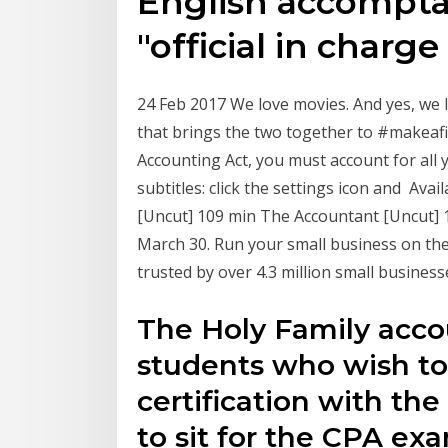
English accompta
"official in charg
24 Feb 2017 We love movies. And yes, we l
that brings the two together to #makeafi
Accounting Act, you must account for all
subtitles: click the settings icon and Ava
[Uncut] 109 min The Accountant [Uncut] 1
March 30. Run your small business on th
trusted by over 4.3 million small busines
The Holy Family acco
students who wish t
certification with th
to sit for the CPA e