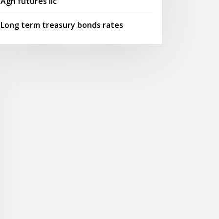
Agn futures llc
Long term treasury bonds rates