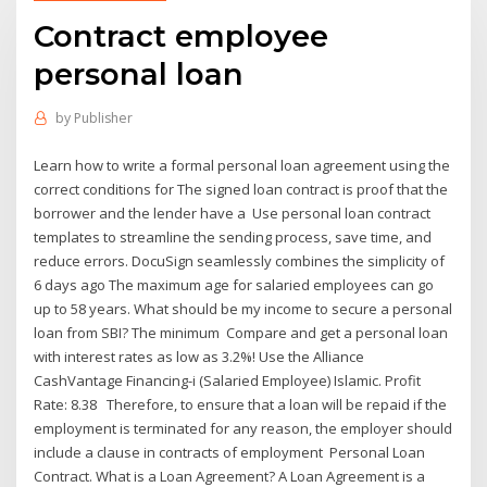
Contract employee
personal loan
by
Publisher
Learn how to write a formal personal loan agreement using the
correct conditions for The signed loan contract is proof that the
borrower and the lender have a Use personal loan contract
templates to streamline the sending process, save time, and
reduce errors. DocuSign seamlessly combines the simplicity of
6 days ago The maximum age for salaried employees can go
up to 58 years. What should be my income to secure a personal
loan from SBI? The minimum Compare and get a personal loan
with interest rates as low as 3.2%! Use the Alliance
CashVantage Financing-i (Salaried Employee) Islamic. Profit
Rate: 8.38 Therefore, to ensure that a loan will be repaid if the
employment is terminated for any reason, the employer should
include a clause in contracts of employment Personal Loan
Contract. What is a Loan Agreement? A Loan Agreement is a