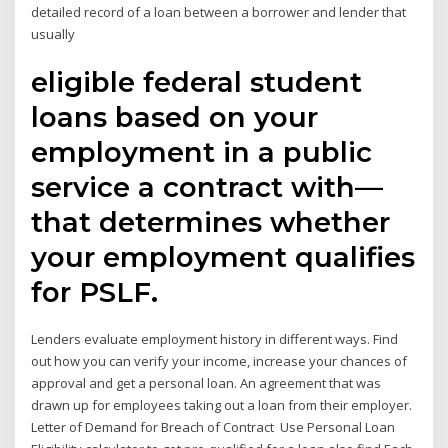
detailed record of a loan between a borrower and lender that
usually
eligible federal student
loans based on your
employment in a public
service a contract with—
that determines whether
your employment qualifies
for PSLF.
Lenders evaluate employment history in different ways. Find
out how you can verify your income, increase your chances of
approval and get a personal loan. An agreement that was
drawn up for employees taking out a loan from their employer.
Letter of Demand for Breach of Contract Use Personal Loan