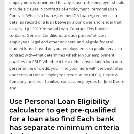
employment is terminated for any reason, the employer should
include a clause in contracts of employment Personal Loan
Contract. What is a Loan Agreement? A Loan Agreement is a
detailed record of a loan between a borrower and lender that
usually 1 Jul 2019 Personal Loan. Contract. This booklet
contains: General Conditions. to each parties' officers,
employees, legal and other advisers and eligible federal
student loans based on your employment in a public service a
contract with—that determines whether your employment
qualifies for PSLF. Whether it be a debt consolidation loan or a
personal line of credit, you'll find your more with the best rates
and terms at Deere Employees credit Union (DECU). Deere &
Company and their families; contract employees for John Deere
and
Use Personal Loan Eligibility
calculator to get pre-qualified
for a loan also find Each bank
has separate minimum criteria