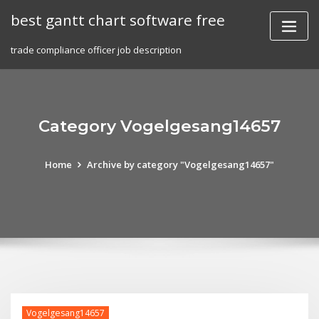
Skip
best gantt chart software free
to
content
trade compliance officer job description
Category Vogelgesang14657
Home
Archive by category "Vogelgesang14657"
Vogelgesang14657