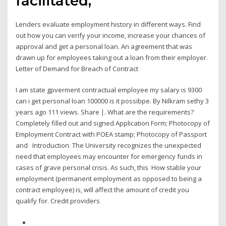
facilitated,
Lenders evaluate employment history in different ways. Find
out how you can verify your income, increase your chances of
approval and get a personal loan. An agreement that was
drawn up for employees taking out a loan from their employer.
Letter of Demand for Breach of Contract
I am state gpverment contractual employee my salary is 9300
can i get personal loan 100000 is it possibpe. By Nilkram sethy 3
years ago 111 views. Share |. What are the requirements?
Completely filled out and signed Application Form; Photocopy of
Employment Contract with POEA stamp; Photocopy of Passport
and Introduction. The University recognizes the unexpected
need that employees may encounter for emergency funds in
cases of grave personal crisis. As such, this How stable your
employment (permanent employment as opposed to being a
contract employee) is, will affect the amount of credit you
qualify for. Credit providers