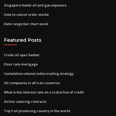
Singapore banks oil and gas exposure
How to cancel order stockx
Date range bar chart excel
Featured Posts
Crude oil opec basket
Floor rate mortgage
Cumulative volume index trading strategy
Oil companies in african countries
What is the interest rate on a scotia line of credit
Airline catering contracts
Top 5 oil producing country in the world