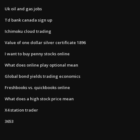
Uk oil and gas jobs
Td bank canada sign up
Ichimoku cloud trading
Value of one dollar silver certificate 1896
I want to buy penny stocks online
What does online play optional mean
Global bond yields trading economics
Freshbooks vs. quickbooks online
What does a high stock price mean
X4 station trader
3653