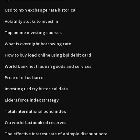
Usd to mxn exchange rate historical
Volatility stocks to invest in
Top online investing courses
What is overnight borrowing rate
How to buy load online using bpi debit card
World bank net trade in goods and services
Price of oil us barrel
Investing usd try historical data
Elders force index strategy
Total international bond index
Cia world factbook oil reserves
The effective interest rate of a simple discount note