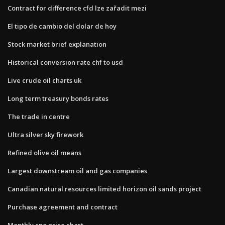
Contract for difference cfd lze zařadit mezi
El tipo de cambio del dolar de hoy
Stock market brief explanation
Historical conversion rate chf to usd
Live crude oil charts uk
Long term treasury bonds rates
The trade in centre
Ultra silver sky firework
Refined olive oil means
Largest downstream oil and gas companies
Canadian natural resources limited horizon oil sands project
Purchase agreement and contract
Monthly cpo price chart