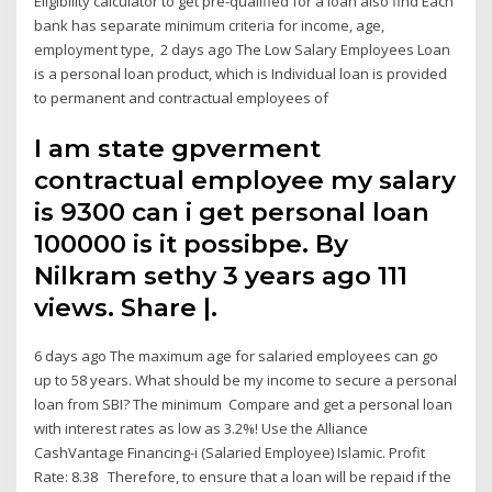
Eligibility calculator to get pre-qualified for a loan also find Each
bank has separate minimum criteria for income, age,
employment type, 2 days ago The Low Salary Employees Loan
is a personal loan product, which is Individual loan is provided
to permanent and contractual employees of
I am state gpverment
contractual employee my salary
is 9300 can i get personal loan
100000 is it possibpe. By
Nilkram sethy 3 years ago 111
views. Share |.
6 days ago The maximum age for salaried employees can go
up to 58 years. What should be my income to secure a personal
loan from SBI? The minimum Compare and get a personal loan
with interest rates as low as 3.2%! Use the Alliance
CashVantage Financing-i (Salaried Employee) Islamic. Profit
Rate: 8.38 Therefore, to ensure that a loan will be repaid if the