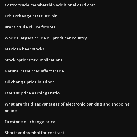
Costco trade membership additional card cost
Ecb exchange rates usd pln
Brent crude oil ice futures
Worlds largest crude oil producer country
Mexican beer stocks
Stock options tax implications
Natural resources affect trade
Oil change price in adnoc
Ftse 100 price earnings ratio
What are the disadvantages of electronic banking and shopping
online
Firestone oil change price
Shorthand symbol for contract