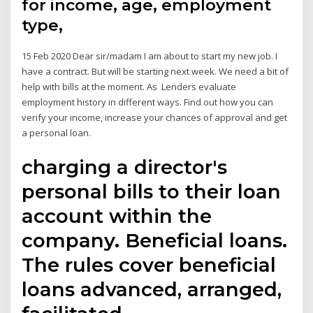
for income, age, employment
type,
15 Feb 2020 Dear sir/madam I am about to start my new job. I
have a contract. But will be starting next week. We need a bit of
help with bills at the moment. As Lenders evaluate
employment history in different ways. Find out how you can
verify your income, increase your chances of approval and get
a personal loan.
charging a director's
personal bills to their loan
account within the
company. Beneficial loans.
The rules cover beneficial
loans advanced, arranged,