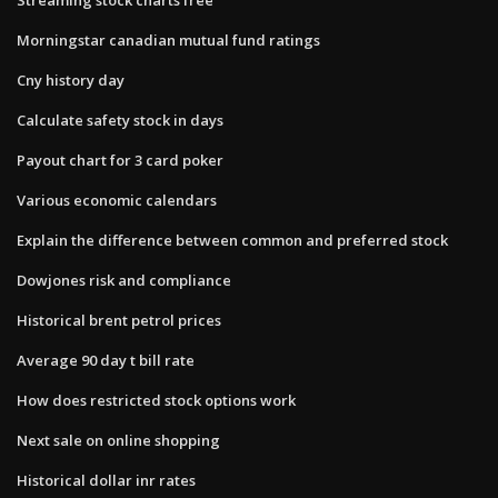
Morningstar canadian mutual fund ratings
Cny history day
Calculate safety stock in days
Payout chart for 3 card poker
Various economic calendars
Explain the difference between common and preferred stock
Dowjones risk and compliance
Historical brent petrol prices
Average 90 day t bill rate
How does restricted stock options work
Next sale on online shopping
Historical dollar inr rates