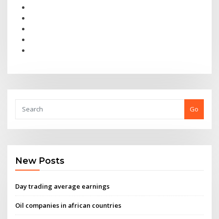
Go
New Posts
Day trading average earnings
Oil companies in african countries