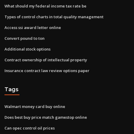
What should my federal income tax rate be
Types of control charts in total quality management
Access ssi award letter online
Convert pound to ton
Additional stock options
Contract ownership of intellectual property
Insurance contract law review options paper
Tags
Walmart money card buy online
Does best buy price match gamestop online
Can opec control oil prices