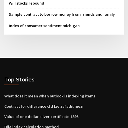
Will stocks rebound
Sample contract to borrow money from friends and family
Index of consumer sentiment michigan
Top Stories
What does it mean when outlook is indexing items
Contract for difference cfd lze zařadit mezi
Value of one dollar silver certificate 1896
Djia index calculation method