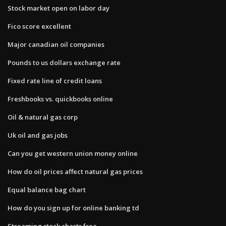
Stock market open on labor day
Fico score excellent
Major canadian oil companies
Pounds to us dollars exchange rate
Fixed rate line of credit loans
Freshbooks vs. quickbooks online
Oil & natural gas corp
Uk oil and gas jobs
Can you get western union money online
How do oil prices affect natural gas prices
Equal balance bag chart
How do you sign up for online banking td
Streaming stock charts free