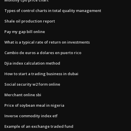
Types of control charts in total quality management
Shale oil production report
Pay my gap bill online
What is a typical rate of return on investments
Cambio de euros a dolares en puerto rico
Djia index calculation method
How to start a trading business in dubai
Social security w2 form online
Merchant online sbi
Price of soybean meal in nigeria
Inverse commodity index etf
Example of an exchange traded fund