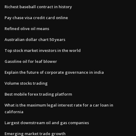
Richest baseball contract in history
Pay chase visa credit card online
Refined olive oil means
Australian dollar chart 50 years
Top stock market investors in the world
Gasoline oil for leaf blower
Explain the future of corporate governance in india
Volume stocks trading
Best mobile forex trading platform
What is the maximum legal interest rate for a car loan in
california
Largest downstream oil and gas companies
Emerging market trade growth