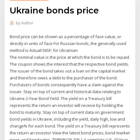
Ukraine bonds price
by
Author
Bond price can be shown as a percentage of face value, or
directly in units of face For Russian bonds, the generally used
method is Actual/365F; for Ukrainian
The nominal value is the price at which the bond is to be repaid.
The coupon shows the interest that the respective bond yields.
The issuer of the bond takes out a loan on the capital market
and therefore owes a debt to the purchaser of the bond.
Purchasers of bonds consequently have a claim against the
issuer. Stay on top of current and historical data relating to
Ukraine 2-Year Bond Yield. The yield on a Treasury bill
represents the return an investor will receive by holding the
bond to maturity. Stay on top of current data on government
bond yields in Ukraine, including the yield, daily high, low and
change% for each bond. The yield on a Treasury bill represents
the return an investor View the latest bond prices, bond market
news and bond rates. TMBMKGB-10Y | A complete U.K. 10 Year