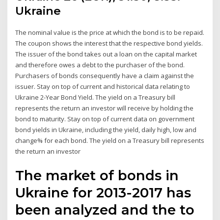
Ukraine
The nominal value is the price at which the bond is to be repaid.
The coupon shows the interest that the respective bond yields.
The issuer of the bond takes out a loan on the capital market
and therefore owes a debt to the purchaser of the bond.
Purchasers of bonds consequently have a claim against the
issuer. Stay on top of current and historical data relating to
Ukraine 2-Year Bond Yield. The yield on a Treasury bill
represents the return an investor will receive by holding the
bond to maturity. Stay on top of current data on government
bond yields in Ukraine, including the yield, daily high, low and
change% for each bond. The yield on a Treasury bill represents
the return an investor
The market of bonds in
Ukraine for 2013-2017 has
been analyzed and the to