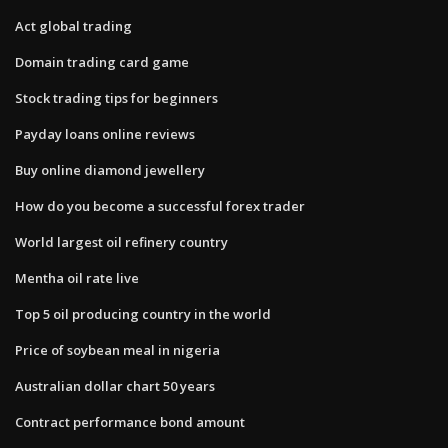
Act global trading
Domain trading card game
Stock trading tips for beginners
Payday loans online reviews
Buy online diamond jewellery
How do you become a successful forex trader
World largest oil refinery country
Mentha oil rate live
Top 5 oil producing country in the world
Price of soybean meal in nigeria
Australian dollar chart 50 years
Contract performance bond amount