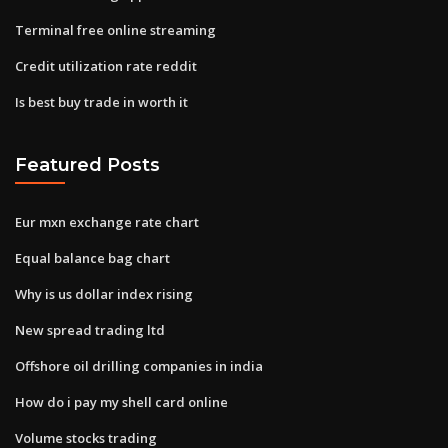
Terminal free online streaming
Credit utilization rate reddit
Is best buy trade in worth it
Featured Posts
Eur mxn exchange rate chart
Equal balance bag chart
Why is us dollar index rising
New spread trading ltd
Offshore oil drilling companies in india
How do i pay my shell card online
Volume stocks trading