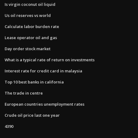
Is virgin coconut oil liquid
Us oil reserves vs world
Calculate labor burden rate
Lease operator oil and gas
Day order stock market
What is a typical rate of return on investments
Interest rate for credit card in malaysia
Top 10 best banks in california
The trade in centre
European countries unemployment rates
Crude oil price last one year
4390