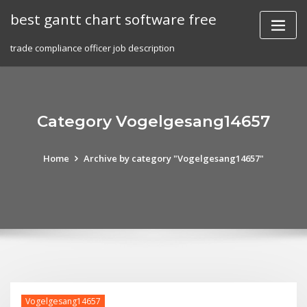
Skip
best gantt chart software free
to
content
trade compliance officer job description
Category Vogelgesang14657
Home
Archive by category "Vogelgesang14657"
Vogelgesang14657