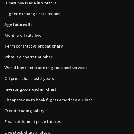
Is best buy trade in worth it
Higher exchange rate means
Agn futures llc
Mentha oil rate live
Term contract vs probationary
What is a charter number
World bank net trade in goods and services
Oil price chart last 5 years
Investing.com usd inr chart
Cheapest day to book flights american airlines
Credit trading salary
Final settlement price futures
Live stock chart analysis