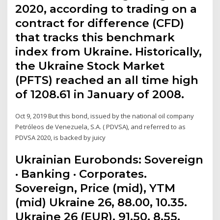
2020, according to trading on a
contract for difference (CFD)
that tracks this benchmark
index from Ukraine. Historically,
the Ukraine Stock Market
(PFTS) reached an all time high
of 1208.61 in January of 2008.
Oct 9, 2019 But this bond, issued by the national oil company
Petróleos de Venezuela, S.A. ( PDVSA), and referred to as
PDVSA 2020, is backed by juicy
Ukrainian Eurobonds: Sovereign
· Banking · Corporates.
Sovereign, Price (mid), YTM
(mid) Ukraine 26, 88.00, 10.35.
Ukraine 26 (EUR), 91.50, 8.55.