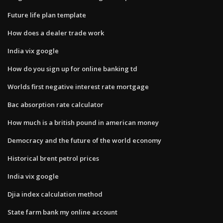
Future life plan template
How does a dealer trade work
India vix google
How do you sign up for online banking td
Worlds first negative interest rate mortgage
Bac absorption rate calculator
How much is a british pound in american money
Democracy and the future of the world economy
Historical brent petrol prices
India vix google
Djia index calculation method
State farm bank my online account