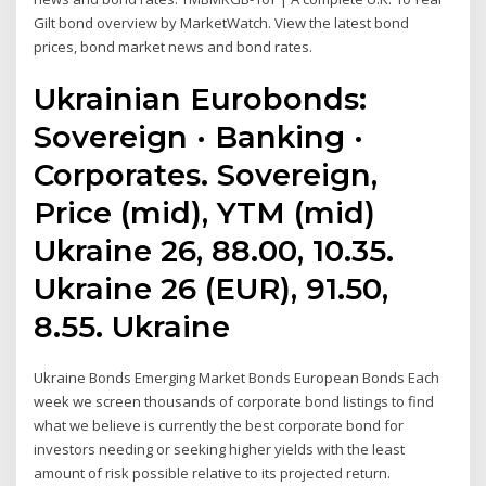
Gilt bond overview by MarketWatch. View the latest bond
prices, bond market news and bond rates.
Ukrainian Eurobonds:
Sovereign · Banking ·
Corporates. Sovereign,
Price (mid), YTM (mid)
Ukraine 26, 88.00, 10.35.
Ukraine 26 (EUR), 91.50,
8.55. Ukraine
Ukraine Bonds Emerging Market Bonds European Bonds Each
week we screen thousands of corporate bond listings to find
what we believe is currently the best corporate bond for
investors needing or seeking higher yields with the least
amount of risk possible relative to its projected return.