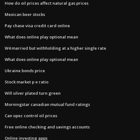
How do oil prices affect natural gas prices
Mexican beer stocks
Pay chase visa credit card online
What does online play optional mean
W4 married but withholding at a higher single rate
What does online play optional mean
Ukraine bonds price
Stock market p e ratio
Will silver plated turn green
Morningstar canadian mutual fund ratings
Can opec control oil prices
Free online checking and savings accounts
Online investing apps