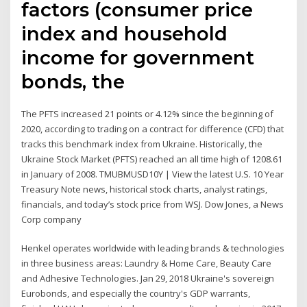
factors (consumer price
index and household
income for government
bonds, the
The PFTS increased 21 points or 4.12% since the beginning of
2020, according to trading on a contract for difference (CFD) that
tracks this benchmark index from Ukraine. Historically, the
Ukraine Stock Market (PFTS) reached an all time high of 1208.61
in January of 2008. TMUBMUSD10Y | View the latest U.S. 10 Year
Treasury Note news, historical stock charts, analyst ratings,
financials, and today’s stock price from WSJ. Dow Jones, a News
Corp company
Henkel operates worldwide with leading brands & technologies
in three business areas: Laundry & Home Care, Beauty Care
and Adhesive Technologies. Jan 29, 2018 Ukraine's sovereign
Eurobonds, and especially the country's GDP warrants,