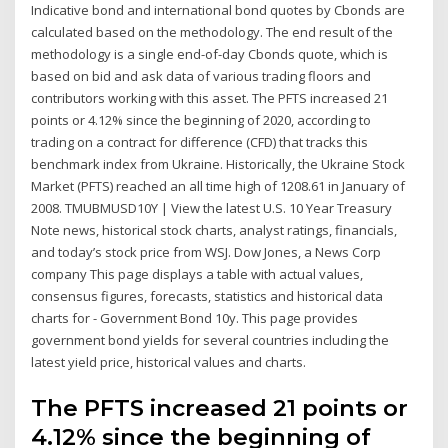
Indicative bond and international bond quotes by Cbonds are
calculated based on the methodology. The end result of the
methodology is a single end-of-day Cbonds quote, which is
based on bid and ask data of various trading floors and
contributors working with this asset. The PFTS increased 21
points or 4.12% since the beginning of 2020, according to
trading on a contract for difference (CFD) that tracks this
benchmark index from Ukraine. Historically, the Ukraine Stock
Market (PFTS) reached an all time high of 1208.61 in January of
2008. TMUBMUSD10Y | View the latest U.S. 10 Year Treasury
Note news, historical stock charts, analyst ratings, financials,
and today’s stock price from WSJ. Dow Jones, a News Corp
company This page displays a table with actual values,
consensus figures, forecasts, statistics and historical data
charts for - Government Bond 10y. This page provides
government bond yields for several countries including the
latest yield price, historical values and charts.
The PFTS increased 21 points or
4.12% since the beginning of