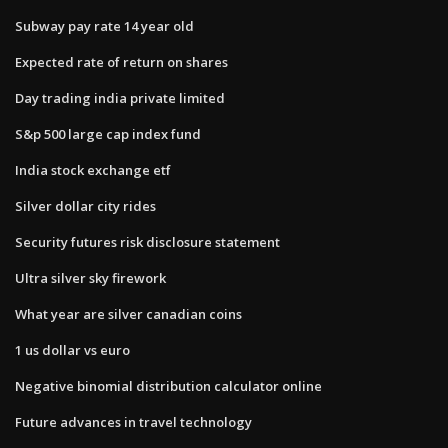
Subway pay rate 14 year old
Expected rate of return on shares
Day trading india private limited
S&p 500 large cap index fund
India stock exchange etf
Silver dollar city rides
Security futures risk disclosure statement
Ultra silver sky firework
What year are silver canadian coins
1 us dollar vs euro
Negative binomial distribution calculator online
Future advances in travel technology