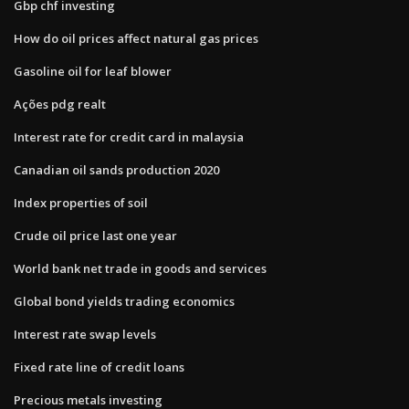
Gbp chf investing
How do oil prices affect natural gas prices
Gasoline oil for leaf blower
Ações pdg realt
Interest rate for credit card in malaysia
Canadian oil sands production 2020
Index properties of soil
Crude oil price last one year
World bank net trade in goods and services
Global bond yields trading economics
Interest rate swap levels
Fixed rate line of credit loans
Precious metals investing