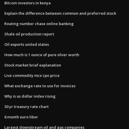
Bitcoin investors in kenya
Explain the difference between common and preferred stock
Routing number chase online banking
Shale oil production report
Oil exports united states
How much is 1 ounce of pure silver worth
Stock market brief explanation
Live commodity mcx cpo price
What exchange rate to use for invoices
Why is us dollar index rising
30 yr treasury rate chart
6 month euro libor
Largest downstream oil and gas companies