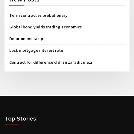
Term contract vs probationary
Global bond yields trading economics
Dolar online takip
Lock mortgage interest rate
Contract for difference cfd lze zařadit mezi
Top Stories