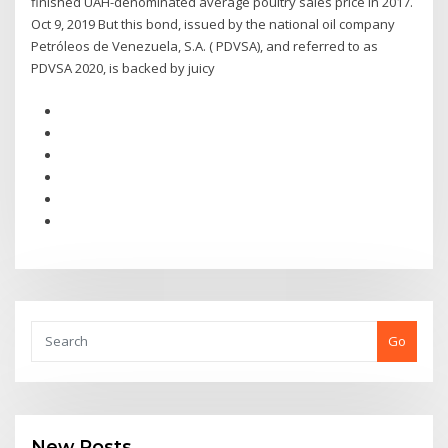
finished UAH-denominated average poultry sales price in 2017.
Oct 9, 2019 But this bond, issued by the national oil company
Petróleos de Venezuela, S.A. ( PDVSA), and referred to as
PDVSA 2020, is backed by juicy
Go
New Posts