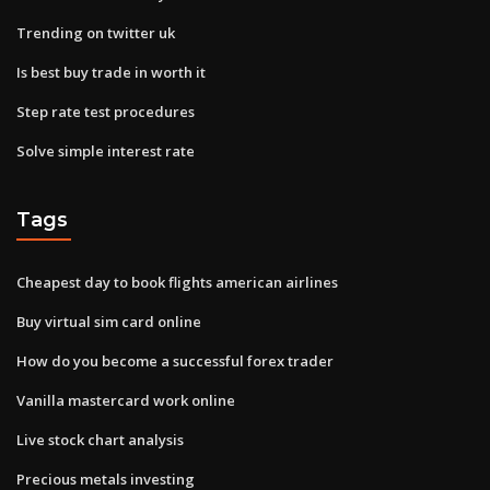
Trending on twitter uk
Is best buy trade in worth it
Step rate test procedures
Solve simple interest rate
Tags
Cheapest day to book flights american airlines
Buy virtual sim card online
How do you become a successful forex trader
Vanilla mastercard work online
Live stock chart analysis
Precious metals investing