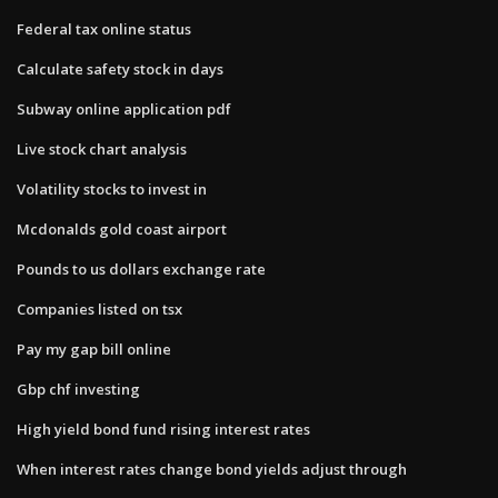
Federal tax online status
Calculate safety stock in days
Subway online application pdf
Live stock chart analysis
Volatility stocks to invest in
Mcdonalds gold coast airport
Pounds to us dollars exchange rate
Companies listed on tsx
Pay my gap bill online
Gbp chf investing
High yield bond fund rising interest rates
When interest rates change bond yields adjust through